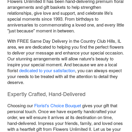
Flowers Unlimited II has been hand-delivering premium floral
arrangements and gift baskets to help strengthen
relationships, give love and support, and celebrate life's
special moments since 1993. From birthdays to
anniversaries to commemorating a loved one, and every little
"just because" moment in between.
With FREE Same Day Delivery in the Country Club Hills, IL
area, we are dedicated to helping you find the perfect flowers
to deliver your message and enhance your special occasion.
Our stunning arrangements will allow nature's beauty to
inspire your special moment. And because we are a local
florist
dedicated to your satisfaction
, you can always expect
your needs to be treated with all the attention to detail they
deserve.
Expertly Crafted, Hand-Delivered
Choosing our
Florist's Choice Bouquet
gives your gift that
personal touch. Once we have expertly handcrafted your
order, we will ensure it arrives at its destination on time,
hand-delivered. Impress your friends, family, and loved ones
with a heartfelt gift from Flowers Unlimited II. Let us be your