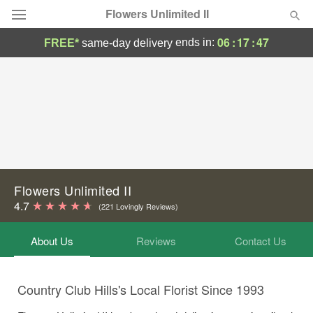
Flowers Unlimited II
06
:
17
:
45
ends in:
FREE*
same-day delivery
Deal of the Day
Summer
Featured
Occasions
Birthday
Flowers Unlimited II
4.7
(221 Lovingly Reviews)
Sympathy and Funeral
About Us
Reviews
Contact Us
Flowers, Plants & Gifts
Country Club Hills's Local Florist Since 1993
Our Shop