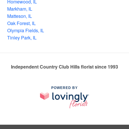
Homewood, IL
Markham, IL
Matteson, IL
Oak Forest, IL
Olympia Fields, IL
Tinley Park, IL
Independent Country Club Hills florist since 1993
POWERED BY