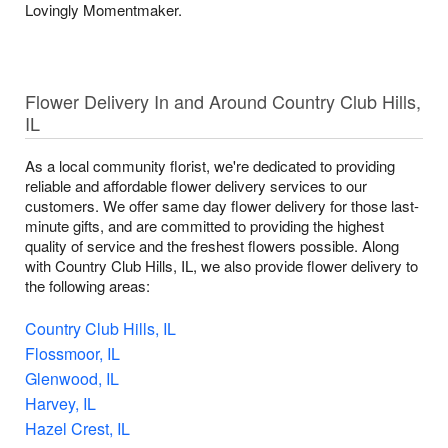
Lovingly Momentmaker.
Flower Delivery In and Around Country Club Hills,
IL
As a local community florist, we're dedicated to providing
reliable and affordable flower delivery services to our
customers. We offer same day flower delivery for those last-
minute gifts, and are committed to providing the highest
quality of service and the freshest flowers possible. Along
with Country Club Hills, IL, we also provide flower delivery to
the following areas:
Country Club Hills, IL
Flossmoor, IL
Glenwood, IL
Harvey, IL
Hazel Crest, IL