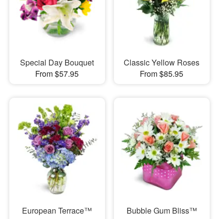
Special Day Bouquet
Classic Yellow Roses
From $57.95
From $85.95
European Terrace™
Bubble Gum Bliss™