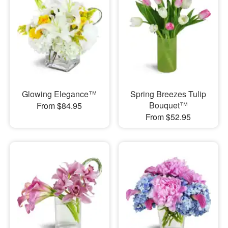
Glowing Elegance™
Spring Breezes Tulip
Bouquet™
From $84.95
From $52.95