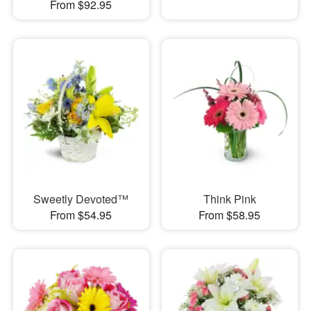
From $92.95
Sweetly Devoted™
Think Pink
From $54.95
From $58.95