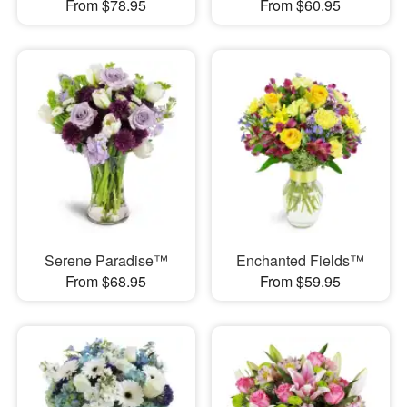
From $78.95
From $60.95
Serene Paradise™
Enchanted Fields™
From $68.95
From $59.95