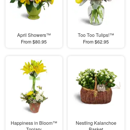
April Showers™
Too Too Tulips!™
From $80.95
From $62.95
Happiness in Bloom™
Nestling Kalanchoe
Topiary
Basket