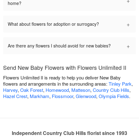
+
home?
+
What about flowers for adoption or surrogacy?
+
Are there any flowers I should avoid for new babies?
Send New Baby Flowers with Flowers Unlimited II
Flowers Unlimited II is ready to help you deliver New Baby
flowers and arrangements in the surrounding areas:
Tinley Park
,
Harvey
,
Oak Forest
,
Homewood
,
Matteson
,
Country Club Hills
,
Hazel Crest
,
Markham
,
Flossmoor
,
Glenwood
,
Olympia Fields
.
Independent Country Club Hills florist since 1993