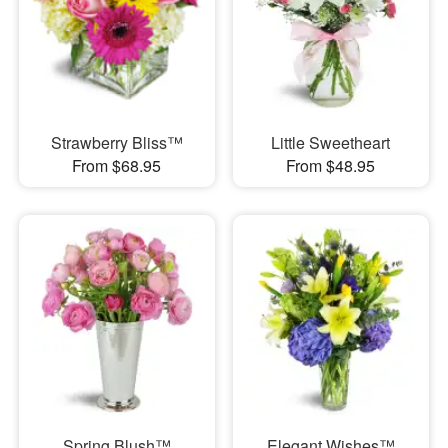
Strawberry Bliss™
Little Sweetheart
From $68.95
From $48.95
Spring Blush™
Elegant Wishes™