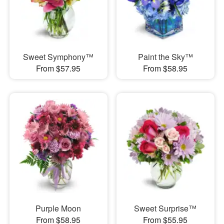
Sweet Symphony™
Paint the Sky™
From $57.95
From $58.95
Purple Moon
Sweet Surprise™
From $58.95
From $55.95