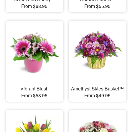
From $68.95
From $55.95
Vibrant Blush
Amethyst Skies Basket™
From $58.95
From $49.95