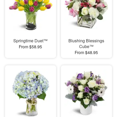
Springtime Duet™
Blushing Blessings
Cube™
From $58.95
From $48.95