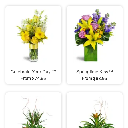
Celebrate Your Day!™
Springtime Kiss™
From $74.95
From $68.95