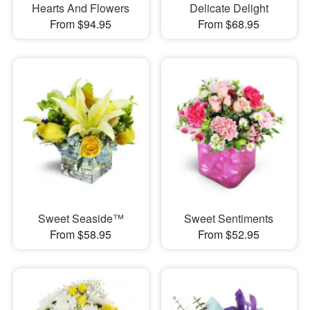
Hearts And Flowers
Delicate Delight
From $94.95
From $68.95
Sweet Seaside™
Sweet Sentiments
From $58.95
From $52.95