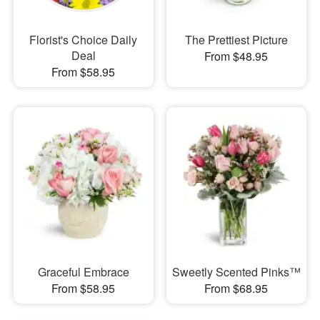
Florist's Choice Daily
The Prettiest Picture
Deal
From $48.95
From $58.95
Graceful Embrace
Sweetly Scented Pinks™
From $58.95
From $68.95