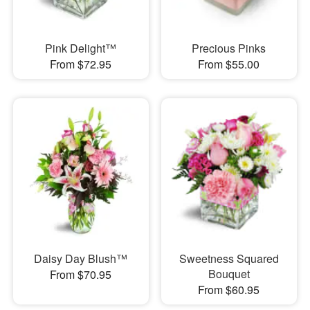
Pink Delight™
Precious Pinks
From $72.95
From $55.00
Daisy Day Blush™
Sweetness Squared
Bouquet
From $70.95
From $60.95