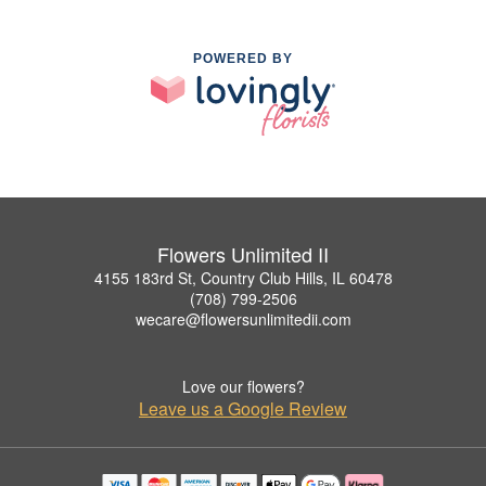
POWERED BY
Flowers Unlimited II
4155 183rd St, Country Club Hills, IL 60478
(708) 799-2506
wecare@flowersunlimitedii.com
Love our flowers?
Leave us a Google Review