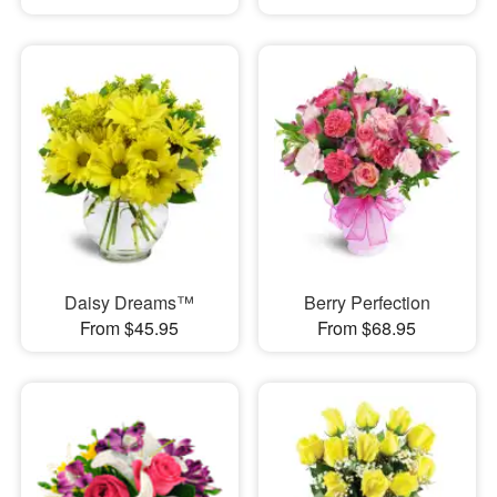
Daisy Dreams™
Berry Perfection
From $45.95
From $68.95