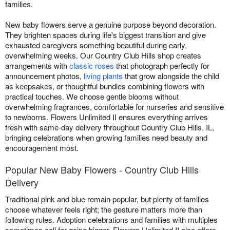
families.
New baby flowers serve a genuine purpose beyond decoration.
They brighten spaces during life's biggest transition and give
exhausted caregivers something beautiful during early,
overwhelming weeks. Our Country Club Hills shop creates
arrangements with
classic roses
that photograph perfectly for
announcement photos,
living plants
that grow alongside the child
as keepsakes, or thoughtful bundles combining flowers with
practical touches. We choose gentle blooms without
overwhelming fragrances, comfortable for nurseries and sensitive
to newborns. Flowers Unlimited II ensures everything arrives
fresh with same-day delivery throughout Country Club Hills, IL,
bringing celebrations when growing families need beauty and
encouragement most.
Popular New Baby Flowers - Country Club Hills
Delivery
Traditional pink and blue remain popular, but plenty of families
choose whatever feels right; the gesture matters more than
following rules. Adoption celebrations and families with multiples
sometimes call for going bigger. Flowers Unlimited II also offers