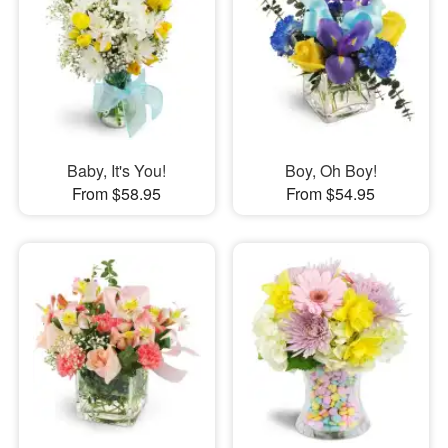
Baby, It's You!
Boy, Oh Boy!
From $58.95
From $54.95