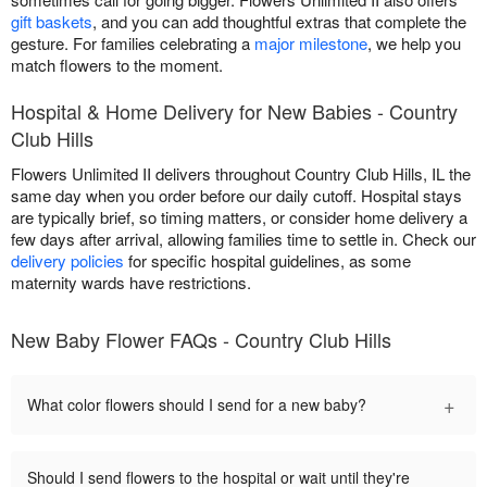
gift baskets
, and you can add thoughtful extras that complete the
gesture. For families celebrating a
major milestone
, we help you
match flowers to the moment.
Hospital & Home Delivery for New Babies - Country
Club Hills
Flowers Unlimited II delivers throughout Country Club Hills, IL the
same day when you order before our daily cutoff. Hospital stays
are typically brief, so timing matters, or consider home delivery a
few days after arrival, allowing families time to settle in. Check our
delivery policies
for specific hospital guidelines, as some
maternity wards have restrictions.
New Baby Flower FAQs - Country Club Hills
+
What color flowers should I send for a new baby?
Should I send flowers to the hospital or wait until they're