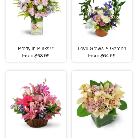
Pretty in Pinks™
Love Grows™ Garden
From $68.95
From $64.95