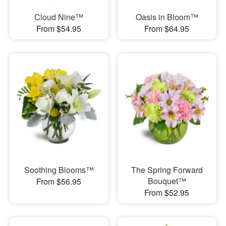
Cloud Nine™
Oasis in Bloom™
From $54.95
From $64.95
Soothing Blooms™
The Spring Forward
Bouquet™
From $56.95
From $52.95