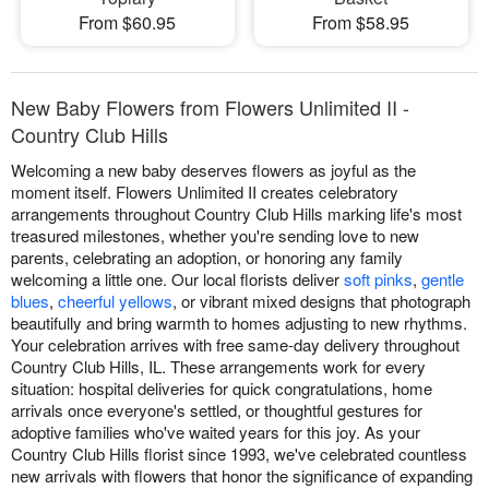
From $60.95
From $58.95
New Baby Flowers from Flowers Unlimited II -
Country Club Hills
Welcoming a new baby deserves flowers as joyful as the
moment itself. Flowers Unlimited II creates celebratory
arrangements throughout Country Club Hills marking life's most
treasured milestones, whether you're sending love to new
parents, celebrating an adoption, or honoring any family
welcoming a little one. Our local florists deliver
soft pinks
,
gentle
blues
,
cheerful yellows
, or vibrant mixed designs that photograph
beautifully and bring warmth to homes adjusting to new rhythms.
Your celebration arrives with free same-day delivery throughout
Country Club Hills, IL. These arrangements work for every
situation: hospital deliveries for quick congratulations, home
arrivals once everyone's settled, or thoughtful gestures for
adoptive families who've waited years for this joy. As your
Country Club Hills florist since 1993, we've celebrated countless
new arrivals with flowers that honor the significance of expanding