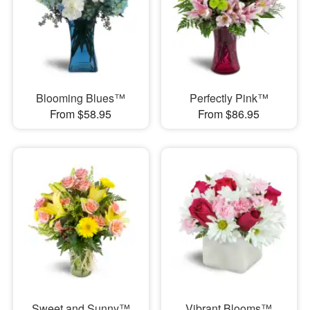
Blooming Blues™
Perfectly Pink™
From $58.95
From $86.95
Sweet and Sunny™
Vibrant Blooms™