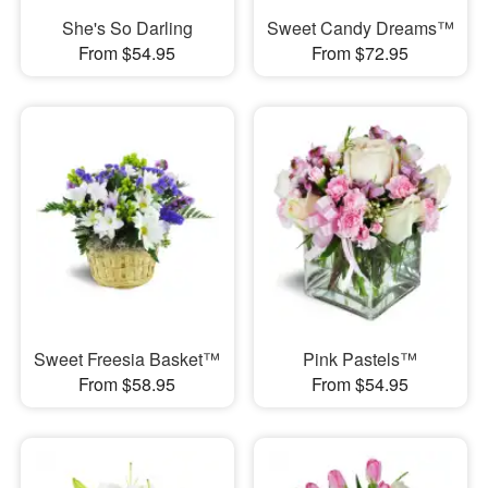
She's So Darling
Sweet Candy Dreams™
From $54.95
From $72.95
Sweet Freesia Basket™
Pink Pastels™
From $58.95
From $54.95