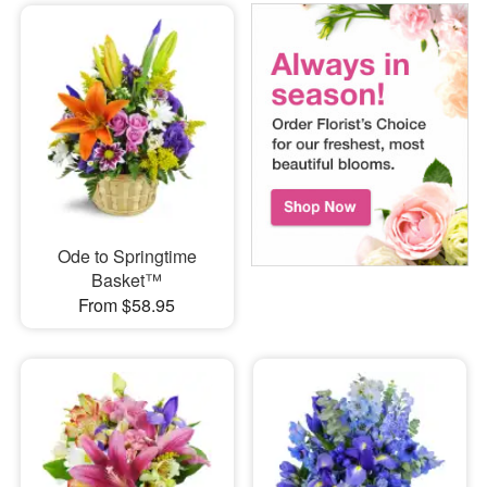
Ode to Springtime
Basket™
From $58.95