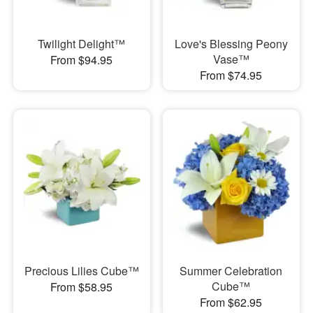
Twilight Delight™
Love's Blessing Peony
Vase™
From $94.95
From $74.95
Precious Lilies Cube™
Summer Celebration
Cube™
From $58.95
From $62.95