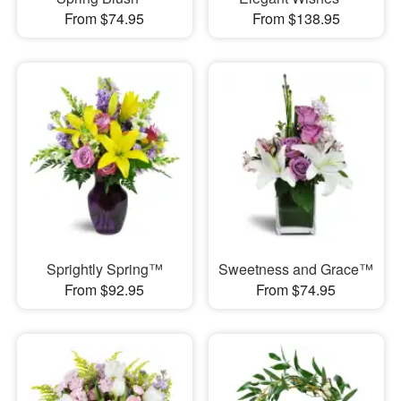
From $74.95
From $138.95
Sprightly Spring™
Sweetness and Grace™
From $92.95
From $74.95