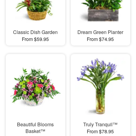
Classic Dish Garden
Dream Green Planter
From $59.95
From $74.95
Beautiful Blooms
Truly Tranquil™
Basket™
From $78.95