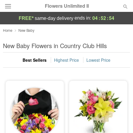
Flowers Unlimited II
04
:
52
:
53
ends in:
FREE*
same-day delivery
Deal of the Day
Home
New Baby
Summer
New Baby Flowers in Country Club Hills
Featured
Best Sellers
Highest Price
Lowest Price
Occasions
Birthday
Sympathy and Funeral
Flowers, Plants & Gifts
Our Shop