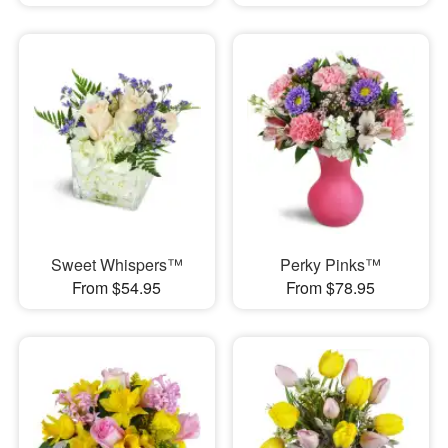
Sweet Whispers™
Perky Pinks™
From $54.95
From $78.95