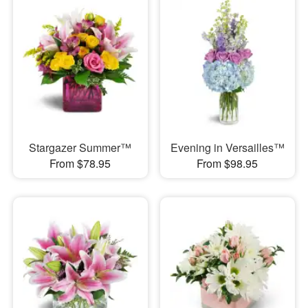
Stargazer Summer™
Evening in Versailles™
From $78.95
From $98.95