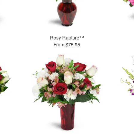
Rosy Rapture™
From $75.95