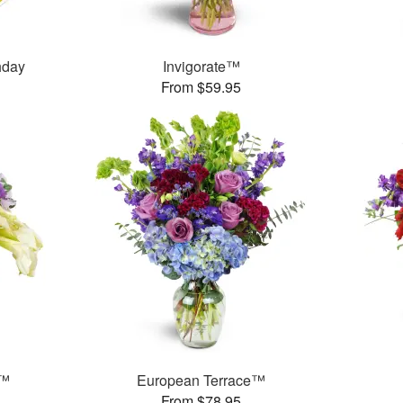
thday
Invigorate™
From $59.95
y™
European Terrace™
From $78.95