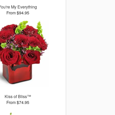
You're My Everything
From $94.95
Kiss of Bliss™
From $74.95