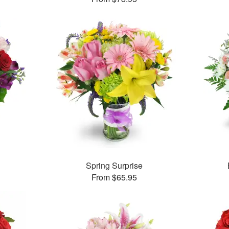
™
Spring Surprise
From $65.95