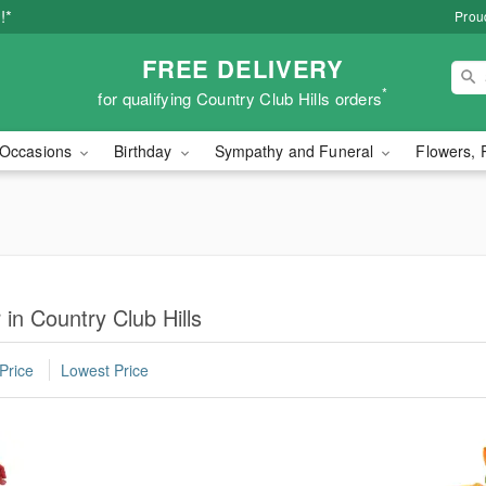
!*
Proud
FREE DELIVERY
*
for qualifying Country Club Hills orders
Occasions
Birthday
Sympathy and Funeral
Flowers, 
 in Country Club Hills
Price
Lowest Price