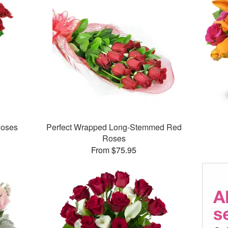
Roses
Perfect Wrapped Long-Stemmed Red
Roses
From $75.95