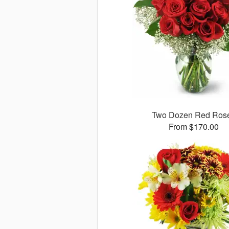
Two Dozen Red Ros
From $170.00