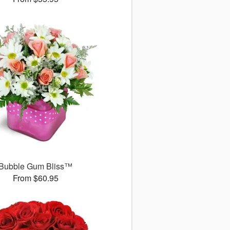
Bubble Gum Bliss™
From $60.95