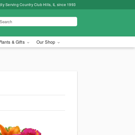
ly Serving Country Club Hills, IL since 1993
Plants & Gifts
Our Shop