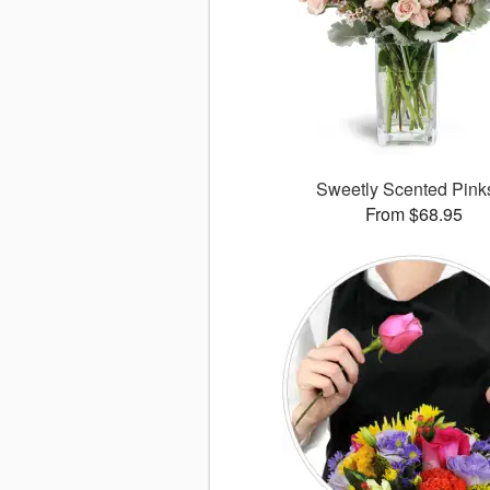
Sweetly Scented Pin
From $68.95