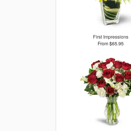
First Impressions
From $65.95