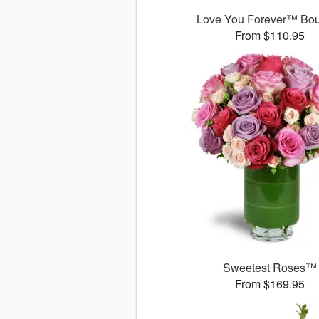
Love You Forever™ Bo
From $110.95
Sweetest Roses™
From $169.95