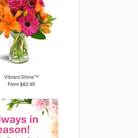
Vibrant Shine™
From $62.95