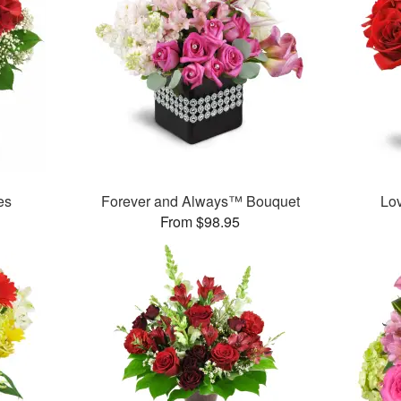
es
Forever and Always™ Bouquet
Lo
From $98.95