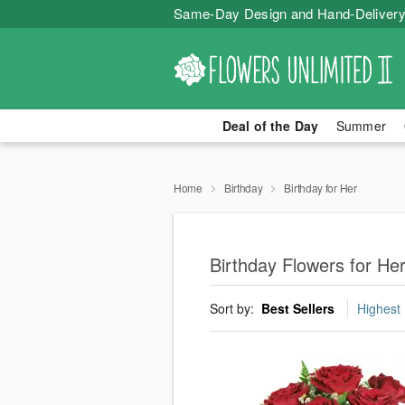
Same-Day Design and Hand-Delivery
Deal of the Day
Summer
Home
Birthday
Birthday for Her
Birthday Flowers for Her
Sort by:
Best Sellers
Highest 