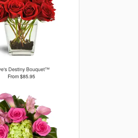
ve's Destiny Bouquet™
From $85.95