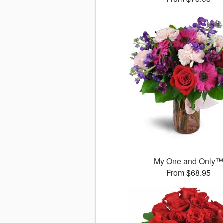
My One and Only
From $68.95