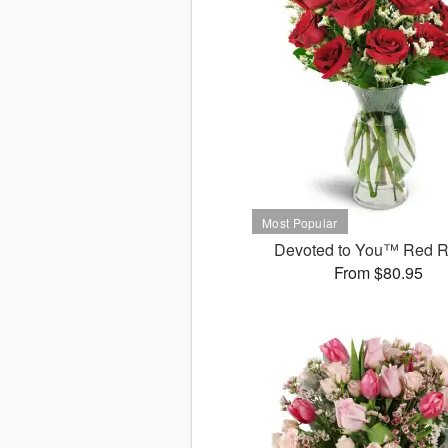
Devoted to You™ Red 
From $80.95