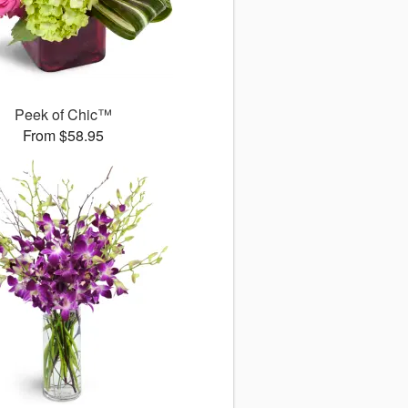
Peek of Chic™
From $58.95