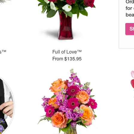
ks™
Full of Love™
From $135.95