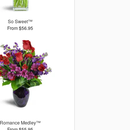
So Sweet™
From $56.95
Romance Medley™
From $55.95