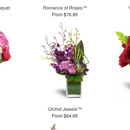
uquet
Romance of Roses™
From $76.95
Orchid Jewels™
From $64.95