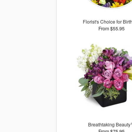
Florist's Choice for Bir
From $55.95
Breathtaking Beaut
From $75.95