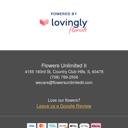
POWERED BY
Flowers Unlimited II
4155 183rd St, Country Club Hills, IL 60478
(708) 799-2506
wecare@flowersunlimitedii.com
Love our flowers?
Leave us a Google Review