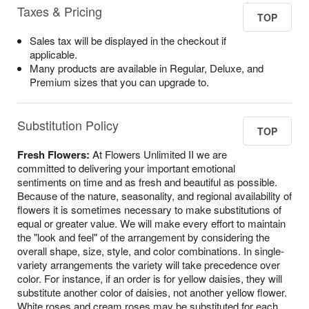
Taxes & Pricing
TOP
Sales tax will be displayed in the checkout if
applicable.
Many products are available in Regular, Deluxe, and
Premium sizes that you can upgrade to.
Substitution Policy
TOP
Fresh Flowers:
At Flowers Unlimited II we are
committed to delivering your important emotional
sentiments on time and as fresh and beautiful as possible.
Because of the nature, seasonality, and regional availability of
flowers it is sometimes necessary to make substitutions of
equal or greater value. We will make every effort to maintain
the "look and feel" of the arrangement by considering the
overall shape, size, style, and color combinations. In single-
variety arrangements the variety will take precedence over
color. For instance, if an order is for yellow daisies, they will
substitute another color of daisies, not another yellow flower.
White roses and cream roses may be substituted for each