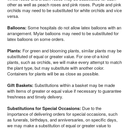
other as well as peach roses and pink roses. Purple and pink
orchids may need to be substituted for white orchids and vice
versa.
Balloons:
Some hospitals do not allow latex balloons with an
arrangement. Mylar balloons may need to be substituted for
latex balloons on some orders.
Plants:
For green and blooming plants, similar plants may be
substituted of equal or greater value. For one-of-a-kind
plants, such as orchids, we will make every attempt to match
the plant type, but may substitute with another color.
Containers for plants will be as close as possible.
Gift Baskets:
Substitutions within a basket may be made
with items of greater or equal value if necessary to guarantee
freshness and timely delivery.
Substitutions for Special Occasions:
Due to the
importance of delivering orders for special occasions, such
as funerals, birthdays, and anniversaries, on specific days,
we may make a substitution of equal or greater value to