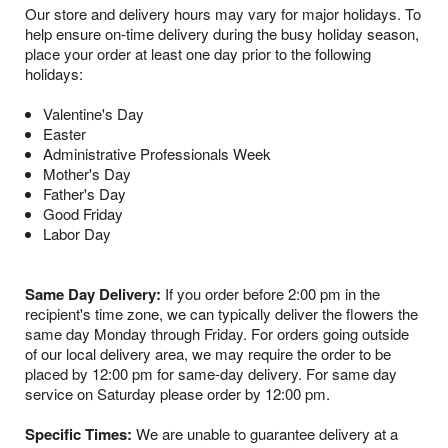
Our store and delivery hours may vary for major holidays. To
help ensure on-time delivery during the busy holiday season,
place your order at least one day prior to the following
holidays:
Valentine's Day
Easter
Administrative Professionals Week
Mother's Day
Father's Day
Good Friday
Labor Day
Same Day Delivery:
If you order before 2:00 pm in the
recipient's time zone, we can typically deliver the flowers the
same day Monday through Friday. For orders going outside
of our local delivery area, we may require the order to be
placed by 12:00 pm for same-day delivery. For same day
service on Saturday please order by 12:00 pm.
Specific Times:
We are unable to guarantee delivery at a