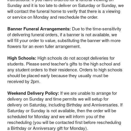
Sunday and it is too late to deliver on Saturday or Sunday, we
will contact the funeral home to verify that there is a viewing
or service on Monday and reschedule the order.
Banner Funeral Arrangements:
Due to the time-sensitivity
of delivering funeral orders, if a banner is not available, we
will fill your order to value, substituting the banner with more
flowers for an even fuller arrangement.
High Schools:
High schools do not accept deliveries for
students. Please send teacher's gifts to the high school and
any student orders to their residence. Orders to high schools
should be placed early because they usually must be
received by 2pm.
Weekend Delivery Policy:
If we are unable to arrange for
delivery on Sunday and time permits we will setup for
delivery on Saturday, including Birthday and Anniversaries. If
Saturday or Sunday is not available, then the order will be
scheduled for Monday and we will inform you of the
rescheduling (you will be contacted first before rescheduling
a Birthday or Anniversary gift for Monday).