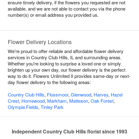
ensure timely delivery, if the flowers you requested are not
available, and we are not able to contact you via the phone
number(s) or email address you provided us.
Flower Delivery Locations
We're proud to offer reliable and affordable flower delivery
services in Country Club Hills, IL and surrounding areas.
Whether you're looking to surprise a loved one or simply
brighten up your own day, our flower delivery is the perfect
way to do it. Flowers Unlimited II provides same-day or next-
day flower delivery to the following areas:
Country Club Hills
,
Flossmoor
,
Glenwood
,
Harvey
,
Hazel
Crest
,
Homewood
,
Markham
,
Matteson
,
Oak Forest
,
Olympia Fields
,
Tinley Park
Independent Country Club Hills florist since 1993