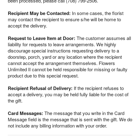
been processed, please call (708) 799-2506.
Recipient May be Contacted:
In some cases, the florist
may contact the recipient to ensure s/he will be home to
accept the delivery.
Request to Leave Item at Door:
The customer assumes all
liability for requests to leave arrangements. We highly
discourage special instructions requesting delivery to a
doorstep, porch, yard or any location where the recipient
cannot accept the arrangement themselves. Flowers
Unlimited II cannot be held responsible for missing or faulty
product due to this special request.
Recipient Refusal of Delivery:
If the recipient refuses to
accept a delivery, you may be held fully liable for the cost of
the gift.
Card Messages:
The message that you write in the Card
Message field is the message that is sent with the gift. We do
not include any billing information with your order.