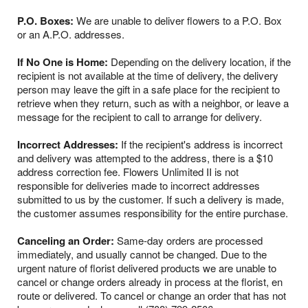
P.O. Boxes:
We are unable to deliver flowers to a P.O. Box
or an A.P.O. addresses.
If No One is Home:
Depending on the delivery location, if the
recipient is not available at the time of delivery, the delivery
person may leave the gift in a safe place for the recipient to
retrieve when they return, such as with a neighbor, or leave a
message for the recipient to call to arrange for delivery.
Incorrect Addresses:
If the recipient's address is incorrect
and delivery was attempted to the address, there is a $10
address correction fee. Flowers Unlimited II is not
responsible for deliveries made to incorrect addresses
submitted to us by the customer. If such a delivery is made,
the customer assumes responsibility for the entire purchase.
Canceling an Order:
Same-day orders are processed
immediately, and usually cannot be changed. Due to the
urgent nature of florist delivered products we are unable to
cancel or change orders already in process at the florist, en
route or delivered. To cancel or change an order that has not