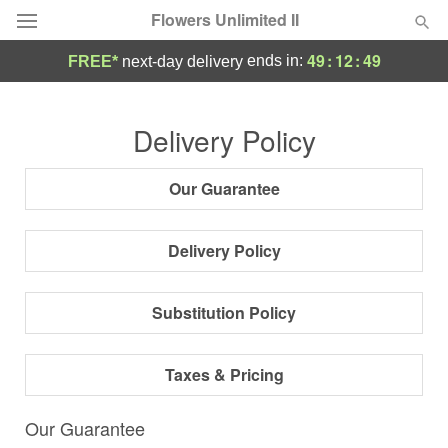
Flowers Unlimited II
49
:
12
:
49
ends in:
FREE*
next-day delivery
Deal of the Day
Delivery Policy
Summer
Featured
Our Guarantee
Occasions
Delivery Policy
Birthday
Substitution Policy
Sympathy and Funeral
Taxes & Pricing
Flowers, Plants & Gifts
Our Guarantee
Our Shop