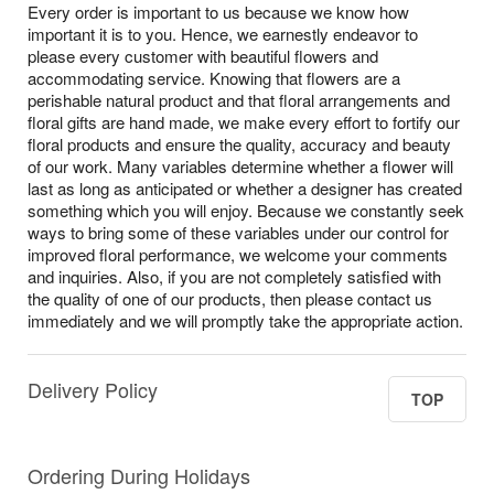
Every order is important to us because we know how
important it is to you. Hence, we earnestly endeavor to
please every customer with beautiful flowers and
accommodating service. Knowing that flowers are a
perishable natural product and that floral arrangements and
floral gifts are hand made, we make every effort to fortify our
floral products and ensure the quality, accuracy and beauty
of our work. Many variables determine whether a flower will
last as long as anticipated or whether a designer has created
something which you will enjoy. Because we constantly seek
ways to bring some of these variables under our control for
improved floral performance, we welcome your comments
and inquiries. Also, if you are not completely satisfied with
the quality of one of our products, then please contact us
immediately and we will promptly take the appropriate action.
Delivery Policy
TOP
Ordering During Holidays