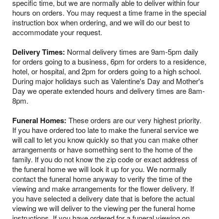
specific time, but we are normally able to deliver within four
hours on orders. You may request a time frame in the special
instruction box when ordering, and we will do our best to
accommodate your request.
Delivery Times:
Normal delivery times are 9am-5pm daily
for orders going to a business, 6pm for orders to a residence,
hotel, or hospital, and 2pm for orders going to a high school.
During major holidays such as Valentine's Day and Mother's
Day we operate extended hours and delivery times are 8am-
8pm.
Funeral Homes:
These orders are our very highest priority.
If you have ordered too late to make the funeral service we
will call to let you know quickly so that you can make other
arrangements or have something sent to the home of the
family. If you do not know the zip code or exact address of
the funeral home we will look it up for you. We normally
contact the funeral home anyway to verify the time of the
viewing and make arrangements for the flower delivery. If
you have selected a delivery date that is before the actual
viewing we will deliver to the viewing per the funeral home
instructions. If you have ordered for a funeral viewing on