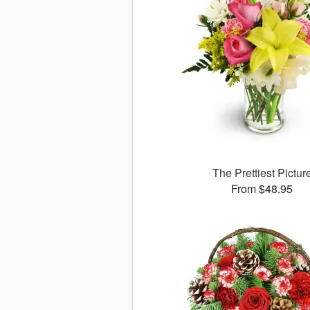
The Prettiest Pictur
From $48.95