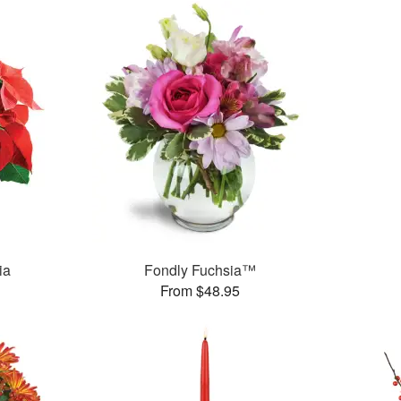
ia
Fondly Fuchsia™
From $48.95