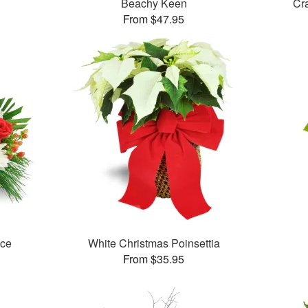
Beachy Keen
Cr
From $47.95
ece
White Christmas Poinsettia
From $35.95