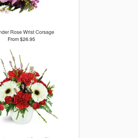
nder Rose Wrist Corsage
From $26.95