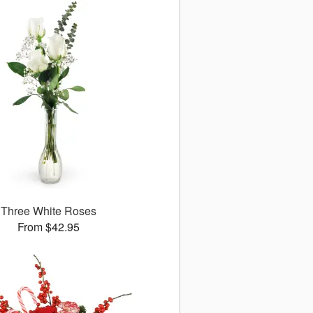
Three White Roses
From $42.95