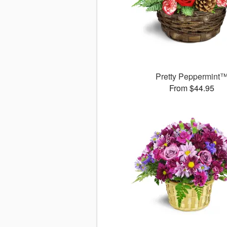
Pretty Peppermint
From $44.95