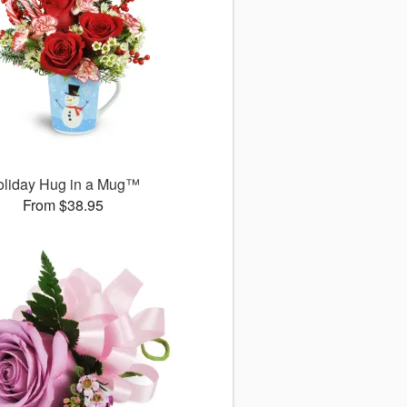
oliday Hug in a Mug™
From $38.95