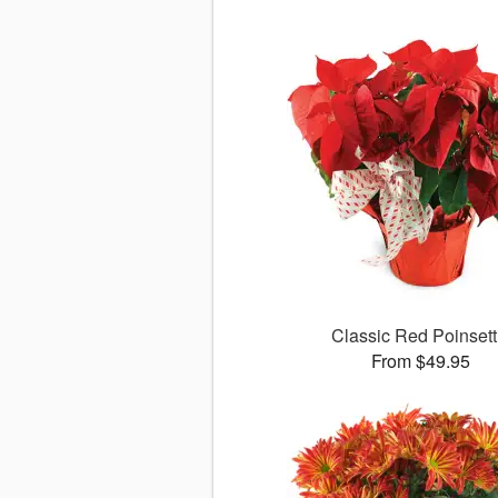
Classic Red Poinsett
From $49.95