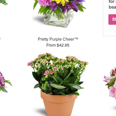
™
Pretty Purple Cheer™
From $42.95