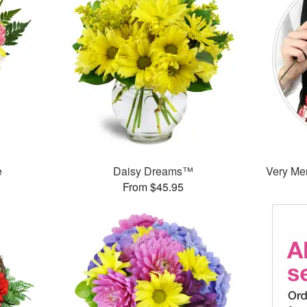
e
Daisy Dreams™
Very Mer
From $45.95