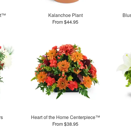
et™
Kalanchoe Plant
Blu
From $44.95
ys
Heart of the Home Centerpiece™
From $38.95