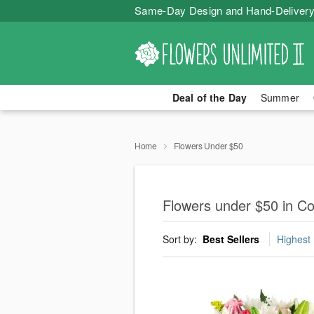
Same-Day Design and Hand-Delivery
Deal of the Day
Summer
Home
Flowers Under $50
Flowers under $50 in Cou
Sort by:
Best Sellers
Highest 