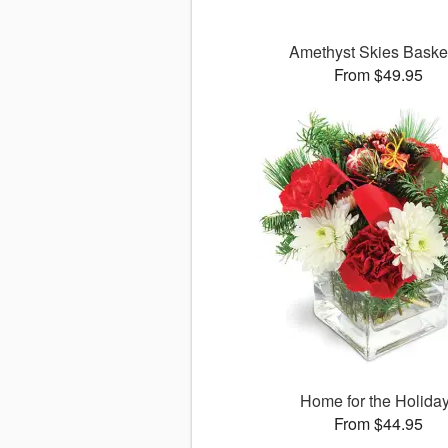
Amethyst Skies Bask
From $49.95
Home for the Holida
From $44.95