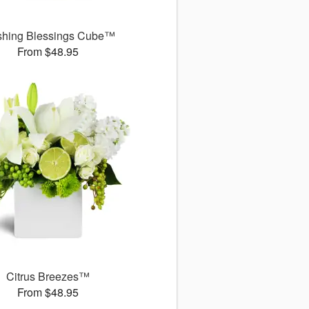
shing Blessings Cube™
From $48.95
Citrus Breezes™
From $48.95