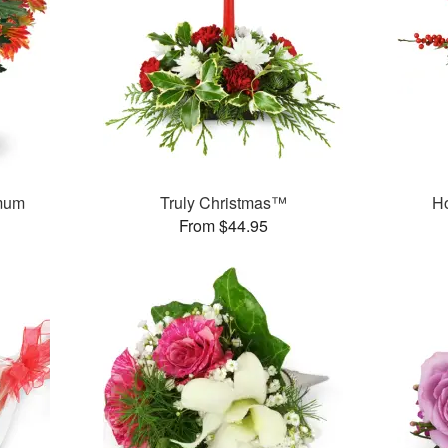
mum
Truly Christmas™
H
From $44.95