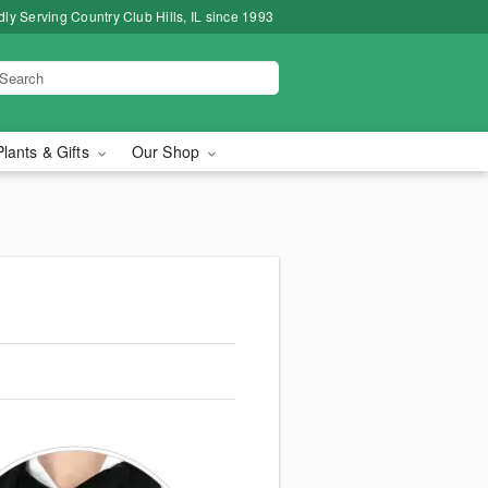
ly Serving Country Club Hills, IL since 1993
Plants & Gifts
Our Shop