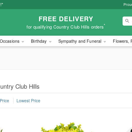
!*
Proud
FREE DELIVERY
*
for qualifying Country Club Hills orders
Occasions
Birthday
Sympathy and Funeral
Flowers, 
ntry Club Hills
Price
Lowest Price