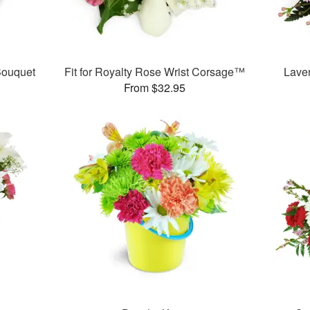
ouquet
Fit for Royalty Rose Wrist Corsage™
Lave
From $32.95