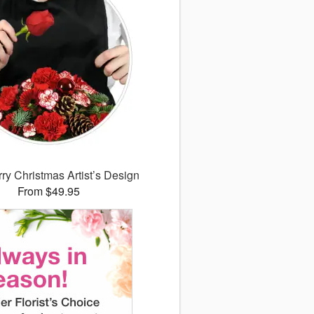
ry Christmas Artist’s Design
From $49.95