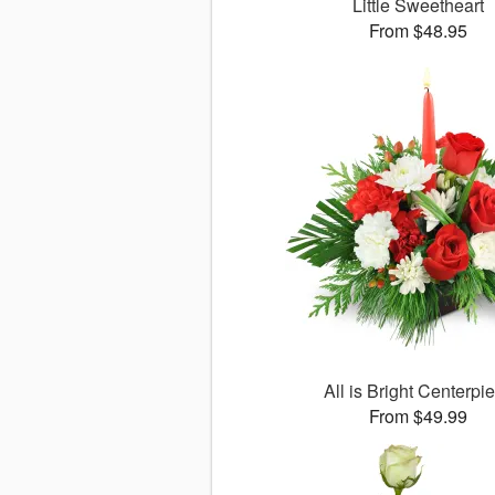
Little Sweetheart
From $48.95
All is Bright Centerpi
From $49.99