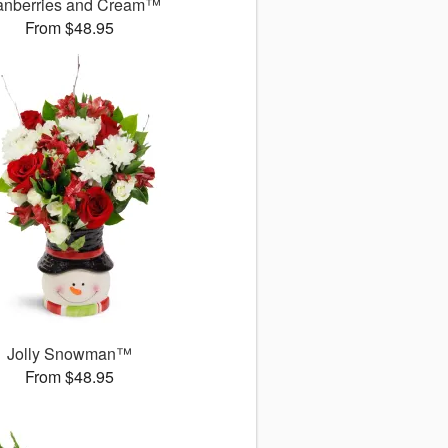
anberries and Cream™
From $48.95
Jolly Snowman™
From $48.95