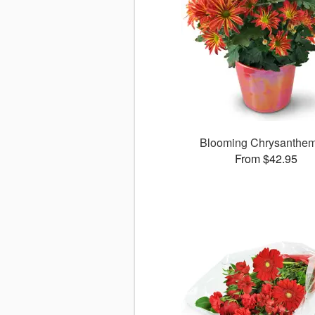
Blooming Chrysanthe
From $42.95