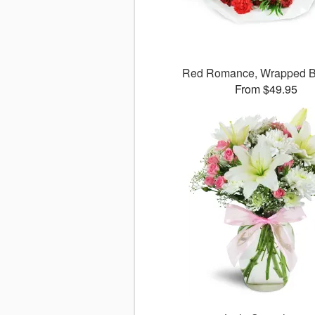
Red Romance, Wrapped B
From $49.95