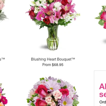
ks™
Blushing Heart Bouquet™
From $68.95