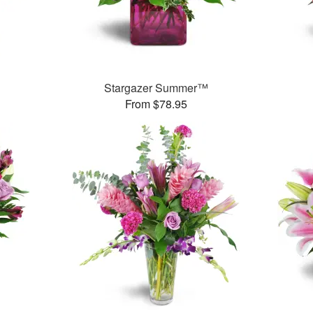
Stargazer Summer™
From $78.95