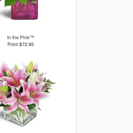
In the Pink™
From $72.95