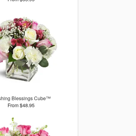
shing Blessings Cube™
From $48.95