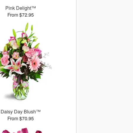
Pink Delight™
From $72.95
Daisy Day Blush™
From $70.95