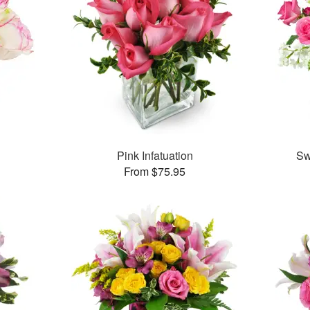
Pink Infatuation
Sw
From $75.95