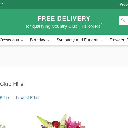
!*
Proud
FREE DELIVERY
*
for qualifying Country Club Hills orders
Occasions
Birthday
Sympathy and Funeral
Flowers, 
Club Hills
Price
Lowest Price