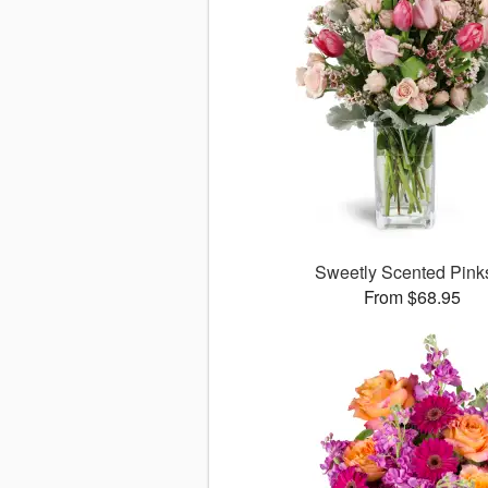
Sweetly Scented Pin
From $68.95