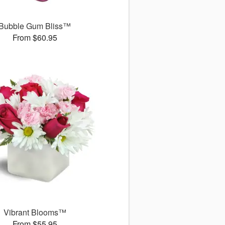
Bubble Gum Bliss™
From $60.95
Vibrant Blooms™
From $55.95