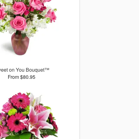
eet on You Bouquet™
From $80.95