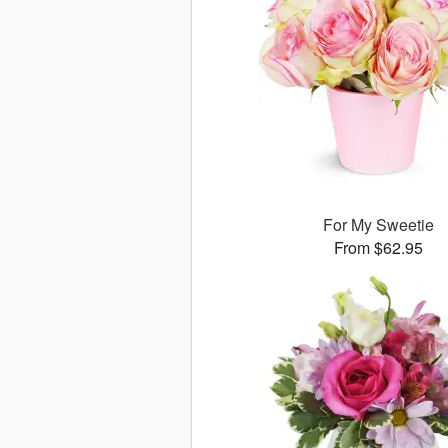
For My Sweetie
From $62.95