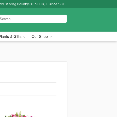
ly Serving Country Club Hills, IL since 1993
Plants & Gifts
Our Shop