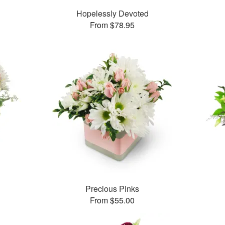
Hopelessly Devoted
From $78.95
Precious Pinks
From $55.00