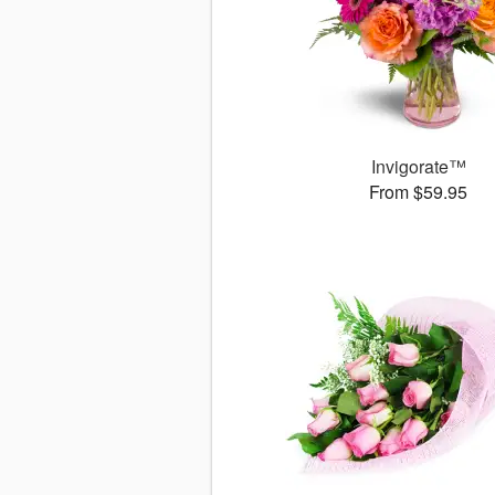
Invigorate™
From $59.95