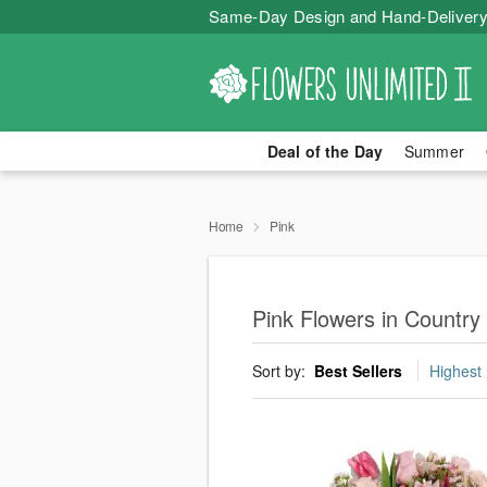
Same-Day Design and Hand-Delivery
Deal of the Day
Summer
Home
Pink
Pink Flowers in Country 
Sort by:
Best Sellers
Highest 