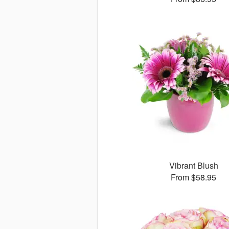
Vibrant Blush
From $58.95