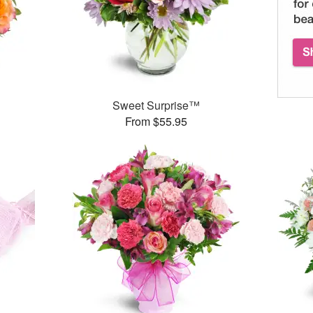
Sweet Surprise™
From $55.95