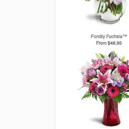
Fondly Fuchsia™
From $48.95