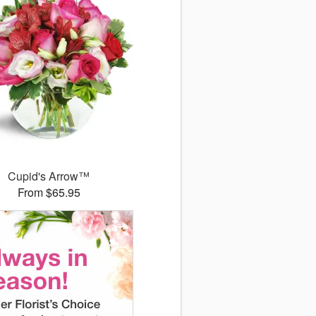
Cupid's Arrow™
From $65.95