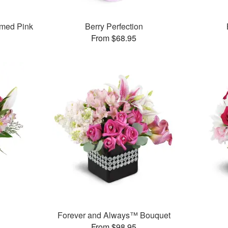
med Pink
Berry Perfection
From $68.95
Forever and Always™ Bouquet
From $98.95