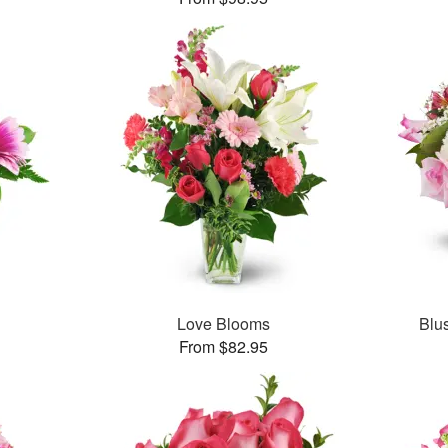
Love Blooms
Blu
From $82.95