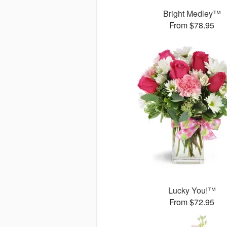
Bright Medley™
From $78.95
Lucky You!™
From $72.95