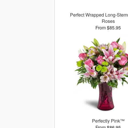
Perfect Wrapped Long-Stem
Roses
From $85.95
Perfectly Pink™
From $86.95