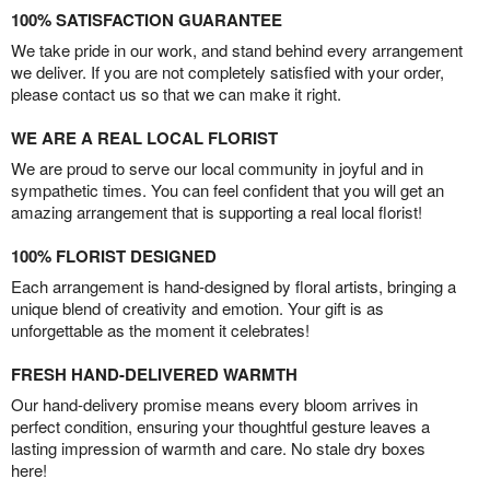
100% SATISFACTION GUARANTEE
We take pride in our work, and stand behind every arrangement
we deliver. If you are not completely satisfied with your order,
please contact us so that we can make it right.
WE ARE A REAL LOCAL FLORIST
We are proud to serve our local community in joyful and in
sympathetic times. You can feel confident that you will get an
amazing arrangement that is supporting a real local florist!
100% FLORIST DESIGNED
Each arrangement is hand-designed by floral artists, bringing a
unique blend of creativity and emotion. Your gift is as
unforgettable as the moment it celebrates!
FRESH HAND-DELIVERED WARMTH
Our hand-delivery promise means every bloom arrives in
perfect condition, ensuring your thoughtful gesture leaves a
lasting impression of warmth and care. No stale dry boxes
here!