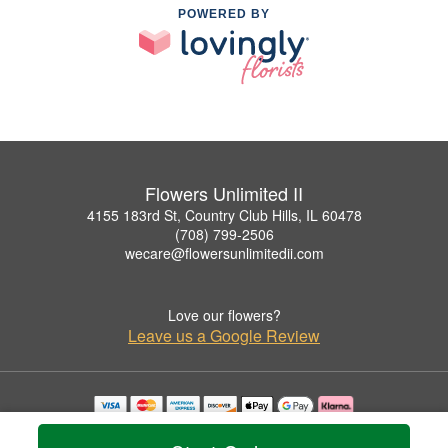
POWERED BY
Flowers Unlimited II
4155 183rd St, Country Club Hills, IL 60478
(708) 799-2506
wecare@flowersunlimitedii.com
Love our flowers?
Leave us a Google Review
Copyrighted images herein are used with permission by Flowers Unlimited II.
© 2026 All Rights Reserved.