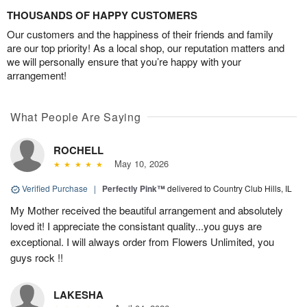
THOUSANDS OF HAPPY CUSTOMERS
Our customers and the happiness of their friends and family
are our top priority! As a local shop, our reputation matters and
we will personally ensure that you’re happy with your
arrangement!
What People Are Saying
ROCHELL
May 10, 2026
Verified Purchase
|
Perfectly Pink™
delivered to Country Club Hills, IL
My Mother received the beautiful arrangement and absolutely
loved it! I appreciate the consistant quality...you guys are
exceptional. I will always order from Flowers Unlimited, you
guys rock !!
LAKESHA