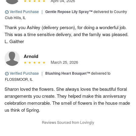
April 04, 2026
Verified Purchase
|
Gentle Repose Lily Spray™
delivered to Country
Club Hills, IL
Thank you Ashley (delivery person), for doing a wonderful job.
This was a time sensitive delivery, and the family was pleased.
L. Gaither
Arnold
March 25, 2026
Verified Purchase
|
Blushing Heart Bouquet™
delivered to
FLOSSMOOR, IL
Sharon loved the flowers. She always loves the beautiful floral
arrangements you create. They helped make this anniversary
celebration memorable. The smell of flowers in the house made
us think of Spring.
Reviews Sourced from Lovingly