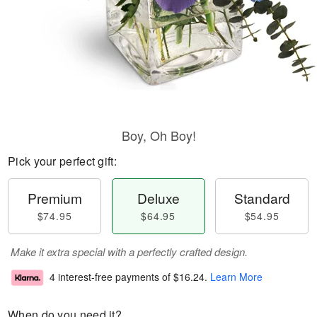
Boy, Oh Boy!
Pick your perfect gift:
Premium
Deluxe
Standard
$74.95
$64.95
$54.95
Make it extra special with a perfectly crafted design.
4 interest-free payments of
$16.24
.
Learn More
When do you need it?