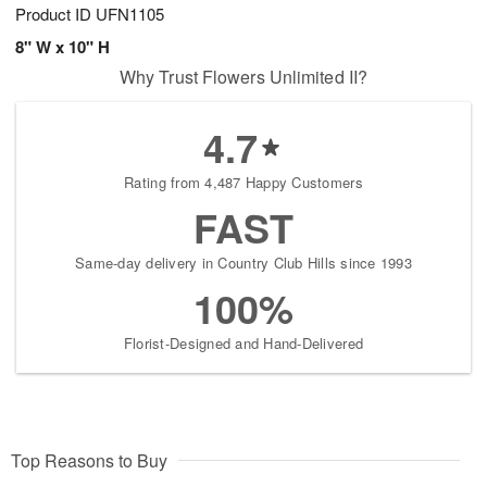
Product ID
UFN1105
8" W x 10" H
Why Trust Flowers Unlimited II?
4.7
Rating from 4,487 Happy Customers
FAST
Same-day delivery in Country Club Hills since 1993
100%
Florist-Designed and Hand-Delivered
Top Reasons to Buy