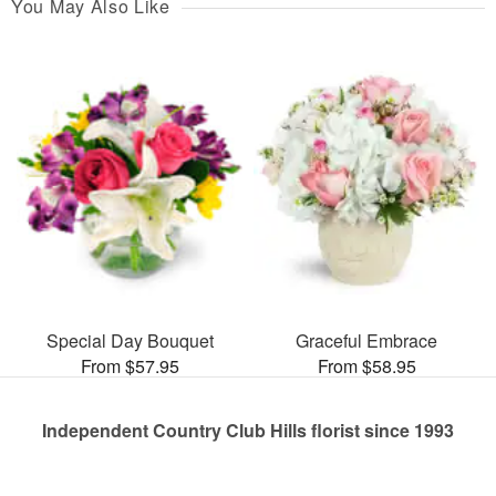
You May Also Like
Special Day Bouquet
Graceful Embrace
From $57.95
From $58.95
Independent Country Club Hills florist since 1993