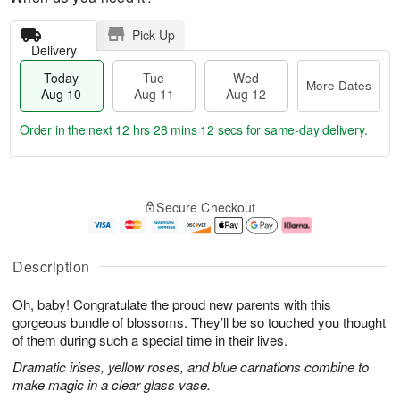
Pick Up
Delivery
Today
Tue
Wed
More Dates
Aug 10
Aug 11
Aug 12
Order in the next
12 hrs 28 mins 11 secs
for same-day delivery.
T
M
o
T
W
o
Secure Checkout
d
u
e
r
a
e
d
e
y
A
A
D
A
u
u
a
Description
u
g
g
t
g
1
1
e
Oh, baby! Congratulate the proud new parents with this
1
1
2
s
0
gorgeous bundle of blossoms. They’ll be so touched you thought
of them during such a special time in their lives.
Dramatic irises, yellow roses, and blue carnations combine to
make magic in a clear glass vase.