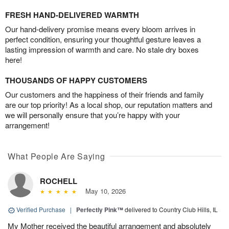
FRESH HAND-DELIVERED WARMTH
Our hand-delivery promise means every bloom arrives in
perfect condition, ensuring your thoughtful gesture leaves a
lasting impression of warmth and care. No stale dry boxes
here!
THOUSANDS OF HAPPY CUSTOMERS
Our customers and the happiness of their friends and family
are our top priority! As a local shop, our reputation matters and
we will personally ensure that you’re happy with your
arrangement!
What People Are Saying
ROCHELL
May 10, 2026
Verified Purchase
|
Perfectly Pink™
delivered to Country Club Hills, IL
My Mother received the beautiful arrangement and absolutely