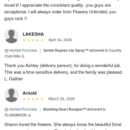
loved it! I appreciate the consistant quality...you guys are
exceptional. I will always order from Flowers Unlimited, you
guys rock !!
LAKESHA
April 04, 2026
Verified Purchase
|
Gentle Repose Lily Spray™
delivered to Country
Club Hills, IL
Thank you Ashley (delivery person), for doing a wonderful job.
This was a time sensitive delivery, and the family was pleased.
L. Gaither
Arnold
March 25, 2026
Verified Purchase
|
Blushing Heart Bouquet™
delivered to
FLOSSMOOR, IL
Sharon loved the flowers. She always loves the beautiful floral