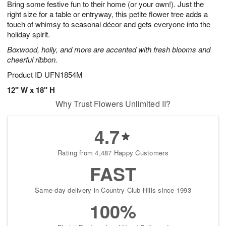
Bring some festive fun to their home (or your own!). Just the
s
8
right size for a table or entryway, this petite flower tree adds a
touch of whimsy to seasonal décor and gets everyone into the
holiday spirit.
Boxwood, holly, and more are accented with fresh blooms and
cheerful ribbon.
Product ID
UFN1854M
12" W x 18" H
Why Trust Flowers Unlimited II?
4.7
Rating from 4,487 Happy Customers
FAST
Same-day delivery in Country Club Hills since 1993
100%