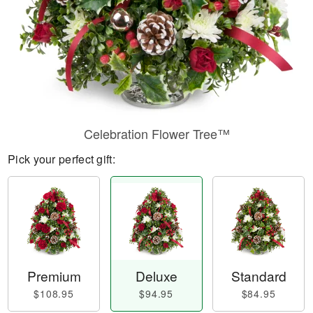
Celebration Flower Tree™
Pick your perfect gift:
Premium
Deluxe
Standard
$108.95
$94.95
$84.95