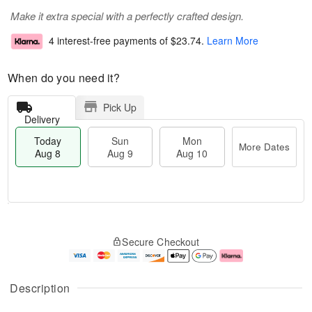
Make it extra special with a perfectly crafted design.
4 interest-free payments of
$23.74
.
Learn More
When do you need it?
Pick Up
Delivery
Today
Sun
Mon
More Dates
Aug 8
Aug 9
Aug 10
M
T
M
S
o
o
o
Secure Checkout
u
r
d
n
n
e
a
A
A
D
y
u
u
a
A
g
Description
g
t
u
1
9
e
g
0