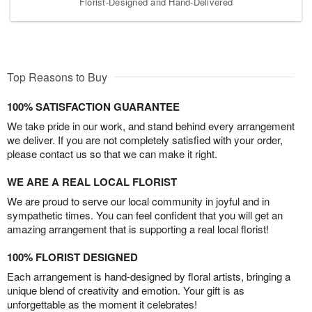
Florist-Designed and Hand-Delivered
Top Reasons to Buy
100% SATISFACTION GUARANTEE
We take pride in our work, and stand behind every arrangement
we deliver. If you are not completely satisfied with your order,
please contact us so that we can make it right.
WE ARE A REAL LOCAL FLORIST
We are proud to serve our local community in joyful and in
sympathetic times. You can feel confident that you will get an
amazing arrangement that is supporting a real local florist!
100% FLORIST DESIGNED
Each arrangement is hand-designed by floral artists, bringing a
unique blend of creativity and emotion. Your gift is as
unforgettable as the moment it celebrates!