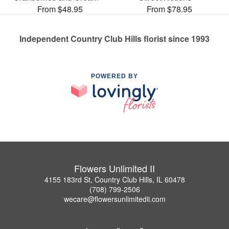
From $48.95
From $78.95
Independent Country Club Hills florist since 1993
POWERED BY
Flowers Unlimited II
4155 183rd St, Country Club Hills, IL 60478
(708) 799-2506
wecare@flowersunlimitedii.com