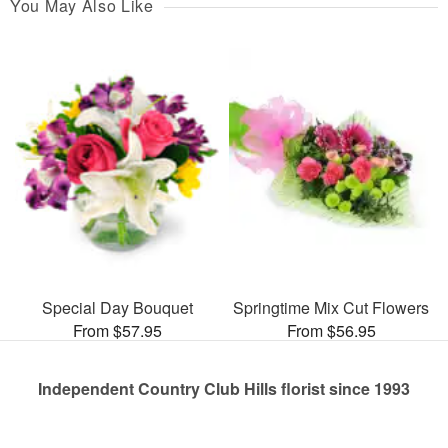
You May Also Like
Special Day Bouquet
Springtime Mix Cut Flowers
From $57.95
From $56.95
Independent Country Club Hills florist since 1993