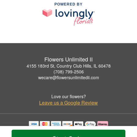
POWERED BY
Flowers Unlimited II
4155 183rd St, Country Club Hills, IL 60478
(708) 799-2506
wecare@flowersunlimitedii.com
Love our flowers?
Leave us a Google Review
Copyrighted images herein are used with permission by Flowers Unlimited II.
© 2026 All Rights Reserved.