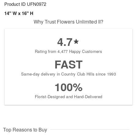
Product ID
UFN0972
14" W x 16" H
Why Trust Flowers Unlimited II?
4.7
Rating from 4,477 Happy Customers
FAST
Same-day delivery in Country Club Hills since 1993
100%
Florist-Designed and Hand-Delivered
Top Reasons to Buy