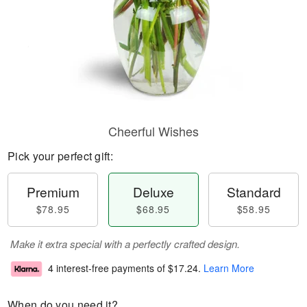
Cheerful Wishes
Pick your perfect gift:
Premium
Deluxe
Standard
$78.95
$68.95
$58.95
Make it extra special with a perfectly crafted design.
4 interest-free payments of
$17.24
.
Learn More
When do you need it?