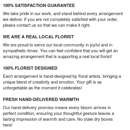
100% SATISFACTION GUARANTEE
We take pride in our work, and stand behind every arrangement
we deliver. If you are not completely satisfied with your order,
please contact us so that we can make it right.
WE ARE A REAL LOCAL FLORIST
We are proud to serve our local community in joyful and in
sympathetic times. You can feel confident that you will get an
amazing arrangement that is supporting a real local florist!
100% FLORIST DESIGNED
Each arrangement is hand-designed by floral artists, bringing a
unique blend of creativity and emotion. Your gift is as
unforgettable as the moment it celebrates!
FRESH HAND-DELIVERED WARMTH
Our hand-delivery promise means every bloom arrives in
perfect condition, ensuring your thoughtful gesture leaves a
lasting impression of warmth and care. No stale dry boxes
here!