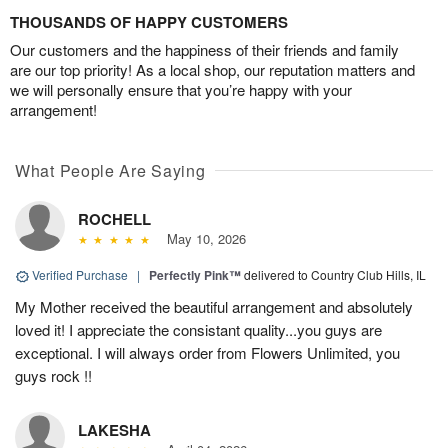
THOUSANDS OF HAPPY CUSTOMERS
Our customers and the happiness of their friends and family
are our top priority! As a local shop, our reputation matters and
we will personally ensure that you’re happy with your
arrangement!
What People Are Saying
ROCHELL
May 10, 2026
Verified Purchase
|
Perfectly Pink™
delivered to Country Club Hills, IL
My Mother received the beautiful arrangement and absolutely
loved it! I appreciate the consistant quality...you guys are
exceptional. I will always order from Flowers Unlimited, you
guys rock !!
LAKESHA