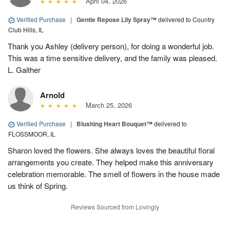
April 04, 2026
Verified Purchase
|
Gentle Repose Lily Spray™
delivered to Country
Club Hills, IL
Thank you Ashley (delivery person), for doing a wonderful job.
This was a time sensitive delivery, and the family was pleased.
L. Gaither
Arnold
March 25, 2026
Verified Purchase
|
Blushing Heart Bouquet™
delivered to
FLOSSMOOR, IL
Sharon loved the flowers. She always loves the beautiful floral
arrangements you create. They helped make this anniversary
celebration memorable. The smell of flowers in the house made
us think of Spring.
Reviews Sourced from Lovingly