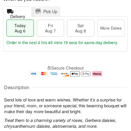
Pick Up
Delivery
Today
Fri
Sat
More Dates
Aug 6
Aug 7
Aug 8
Order in the next
4 hrs 49 mins 19 secs
for same-day delivery.
T
M
o
S
o
F
Secure Checkout
d
a
r
ri
a
t
e
A
y
A
D
u
A
u
a
g
Description
u
g
t
7
g
8
e
Send lots of love and warm wishes. Whether it’s a surprise for
6
s
your friend, mom, or someone special, this beaming bouquet will
make their day more beautiful and bright.
Treat them to a charming variety of roses, Gerbera daisies,
chrysanthemum daisies, alstroemeria, and more.