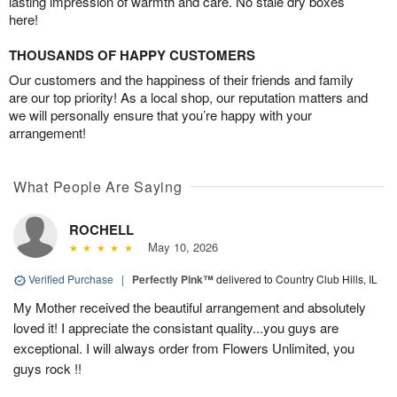
lasting impression of warmth and care. No stale dry boxes
here!
THOUSANDS OF HAPPY CUSTOMERS
Our customers and the happiness of their friends and family
are our top priority! As a local shop, our reputation matters and
we will personally ensure that you’re happy with your
arrangement!
What People Are Saying
ROCHELL
May 10, 2026
Verified Purchase
|
Perfectly Pink™
delivered to Country Club Hills, IL
My Mother received the beautiful arrangement and absolutely
loved it! I appreciate the consistant quality...you guys are
exceptional. I will always order from Flowers Unlimited, you
guys rock !!