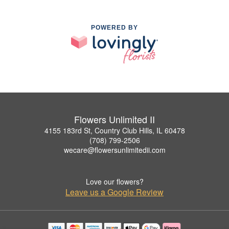
POWERED BY
Flowers Unlimited II
4155 183rd St, Country Club Hills, IL 60478
(708) 799-2506
wecare@flowersunlimitedii.com
Love our flowers?
Leave us a Google Review