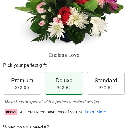
Endless Love
Pick your perfect gift:
Premium
Deluxe
Standard
$92.95
$82.95
$72.95
Make it extra special with a perfectly crafted design.
4 interest-free payments of
$20.74
.
Learn More
When do you need it?