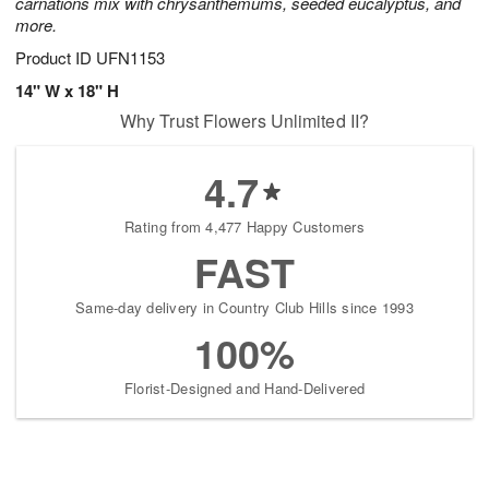
carnations mix with chrysanthemums, seeded eucalyptus, and
more.
Product ID
UFN1153
14" W x 18" H
Why Trust Flowers Unlimited II?
4.7
Rating from 4,477 Happy Customers
FAST
Same-day delivery in Country Club Hills since 1993
100%
Florist-Designed and Hand-Delivered