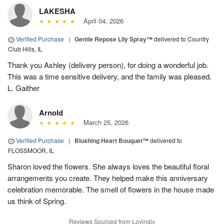
LAKESHA
April 04, 2026
Verified Purchase
|
Gentle Repose Lily Spray™
delivered to Country
Club Hills, IL
Thank you Ashley (delivery person), for doing a wonderful job.
This was a time sensitive delivery, and the family was pleased.
L. Gaither
Arnold
March 25, 2026
Verified Purchase
|
Blushing Heart Bouquet™
delivered to
FLOSSMOOR, IL
Sharon loved the flowers. She always loves the beautiful floral
arrangements you create. They helped make this anniversary
celebration memorable. The smell of flowers in the house made
us think of Spring.
Reviews Sourced from Lovingly