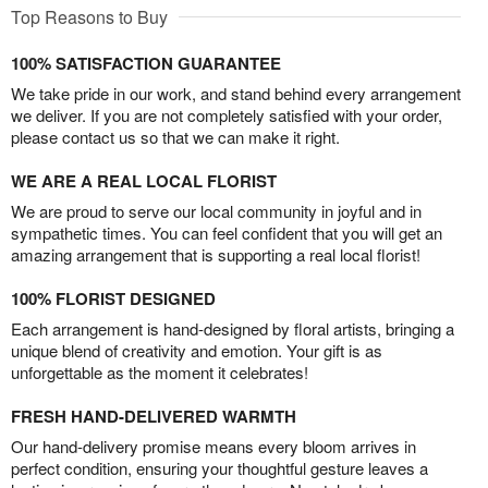
Top Reasons to Buy
100% SATISFACTION GUARANTEE
We take pride in our work, and stand behind every arrangement
we deliver. If you are not completely satisfied with your order,
please contact us so that we can make it right.
WE ARE A REAL LOCAL FLORIST
We are proud to serve our local community in joyful and in
sympathetic times. You can feel confident that you will get an
amazing arrangement that is supporting a real local florist!
100% FLORIST DESIGNED
Each arrangement is hand-designed by floral artists, bringing a
unique blend of creativity and emotion. Your gift is as
unforgettable as the moment it celebrates!
FRESH HAND-DELIVERED WARMTH
Our hand-delivery promise means every bloom arrives in
perfect condition, ensuring your thoughtful gesture leaves a