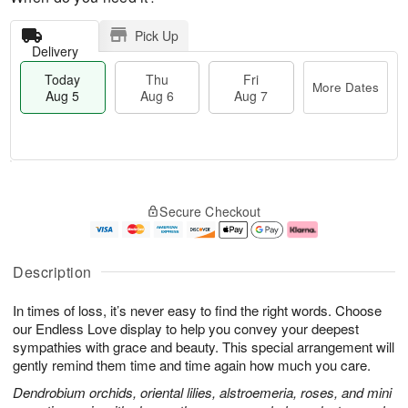
Pick Up
Delivery
Today
Thu
Fri
More Dates
Aug 5
Aug 6
Aug 7
M
T
T
o
o
F
Secure Checkout
h
r
d
ri
u
e
a
A
A
D
y
u
u
a
A
g
Description
g
t
u
7
6
e
g
In times of loss, it’s never easy to find the right words. Choose
s
5
our Endless Love display to help you convey your deepest
sympathies with grace and beauty. This special arrangement will
gently remind them time and time again how much you care.
Dendrobium orchids, oriental lilies, alstroemeria, roses, and mini