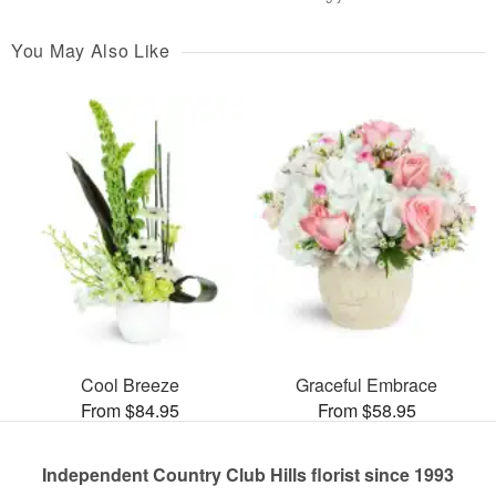
You May Also Like
Cool Breeze
Graceful Embrace
From $84.95
From $58.95
Independent Country Club Hills florist since 1993