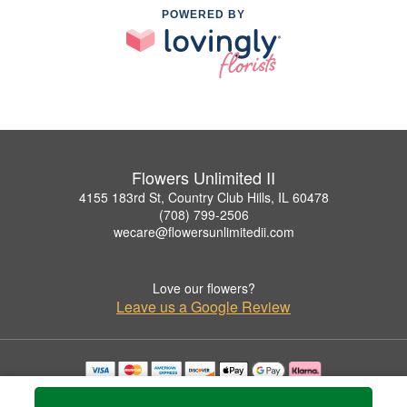
POWERED BY
Flowers Unlimited II
4155 183rd St, Country Club Hills, IL 60478
(708) 799-2506
wecare@flowersunlimitedii.com
Love our flowers?
Leave us a Google Review
Copyrighted images herein are used with permission by Flowers Unlimited II.
© 2026 All Rights Reserved.