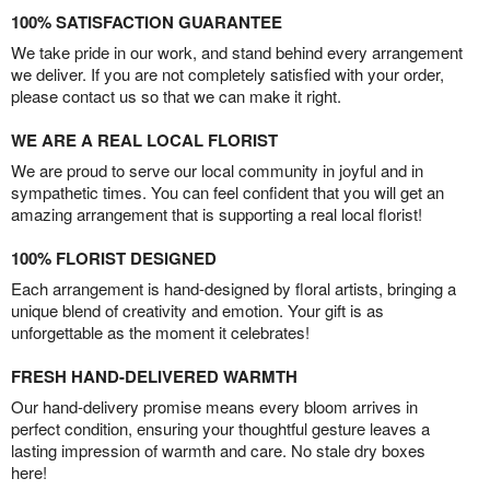
100% SATISFACTION GUARANTEE
We take pride in our work, and stand behind every arrangement
we deliver. If you are not completely satisfied with your order,
please contact us so that we can make it right.
WE ARE A REAL LOCAL FLORIST
We are proud to serve our local community in joyful and in
sympathetic times. You can feel confident that you will get an
amazing arrangement that is supporting a real local florist!
100% FLORIST DESIGNED
Each arrangement is hand-designed by floral artists, bringing a
unique blend of creativity and emotion. Your gift is as
unforgettable as the moment it celebrates!
FRESH HAND-DELIVERED WARMTH
Our hand-delivery promise means every bloom arrives in
perfect condition, ensuring your thoughtful gesture leaves a
lasting impression of warmth and care. No stale dry boxes
here!