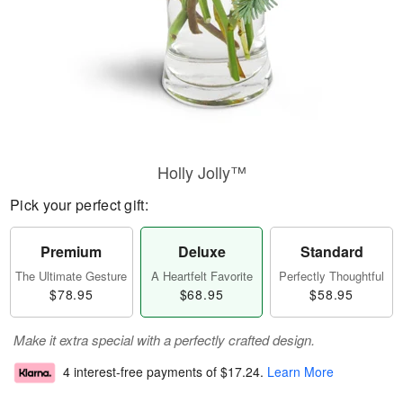
Holly Jolly™
Pick your perfect gift:
Premium
Deluxe
Standard
The Ultimate Gesture
A Heartfelt Favorite
Perfectly Thoughtful
$78.95
$68.95
$58.95
Make it extra special with a perfectly crafted design.
4 interest-free payments of
$17.24
.
Learn More