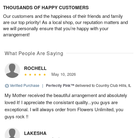
THOUSANDS OF HAPPY CUSTOMERS
Our customers and the happiness of their friends and family
are our top priority! As a local shop, our reputation matters and
we will personally ensure that you’re happy with your
arrangement!
What People Are Saying
ROCHELL
May 10, 2026
Verified Purchase
|
Perfectly Pink™
delivered to Country Club Hills, IL
My Mother received the beautiful arrangement and absolutely
loved it! I appreciate the consistant quality...you guys are
exceptional. I will always order from Flowers Unlimited, you
guys rock !!
LAKESHA