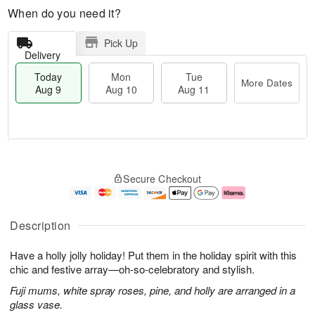
When do you need it?
Pick Up
Delivery
Today
Mon
Tue
More Dates
Aug 9
Aug 10
Aug 11
T
M
M
T
o
o
o
u
Secure Checkout
d
r
n
e
a
e
A
A
y
D
u
u
A
a
g
g
Description
u
t
1
1
g
e
0
1
Have a holly jolly holiday! Put them in the holiday spirit with this
9
s
chic and festive array—oh-so-celebratory and stylish.
Fuji mums, white spray roses, pine, and holly are arranged in a
glass vase.