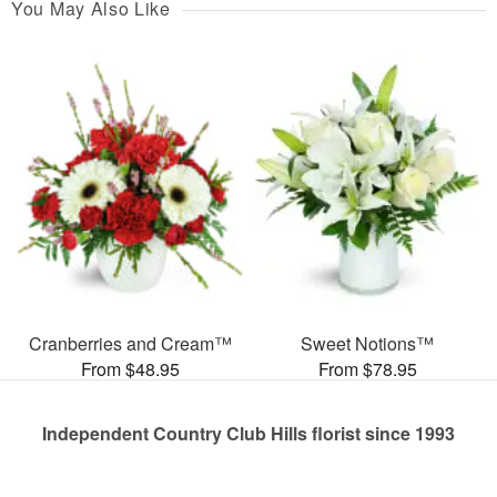
You May Also Like
Cranberries and Cream™
Sweet Notions™
From $48.95
From $78.95
Independent Country Club Hills florist since 1993