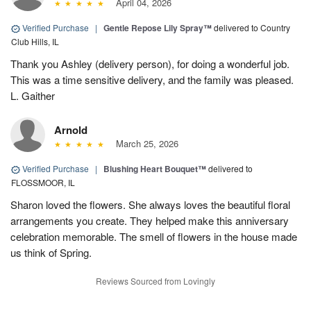
April 04, 2026
Verified Purchase
|
Gentle Repose Lily Spray™
delivered to Country
Club Hills, IL
Thank you Ashley (delivery person), for doing a wonderful job.
This was a time sensitive delivery, and the family was pleased.
L. Gaither
Arnold
March 25, 2026
Verified Purchase
|
Blushing Heart Bouquet™
delivered to
FLOSSMOOR, IL
Sharon loved the flowers. She always loves the beautiful floral
arrangements you create. They helped make this anniversary
celebration memorable. The smell of flowers in the house made
us think of Spring.
Reviews Sourced from Lovingly