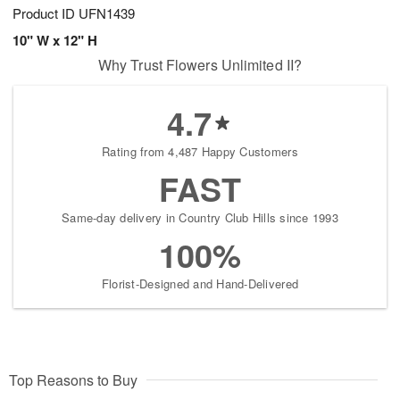
Product ID
UFN1439
10" W x 12" H
Why Trust Flowers Unlimited II?
4.7
Rating from 4,487 Happy Customers
FAST
Same-day delivery in Country Club Hills since 1993
100%
Florist-Designed and Hand-Delivered
Top Reasons to Buy