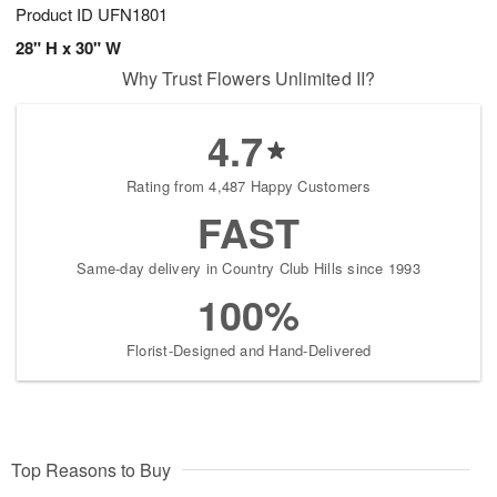
Product ID
UFN1801
28" H x 30" W
Why Trust Flowers Unlimited II?
4.7
Rating from 4,487 Happy Customers
FAST
Same-day delivery in Country Club Hills since 1993
100%
Florist-Designed and Hand-Delivered
Top Reasons to Buy