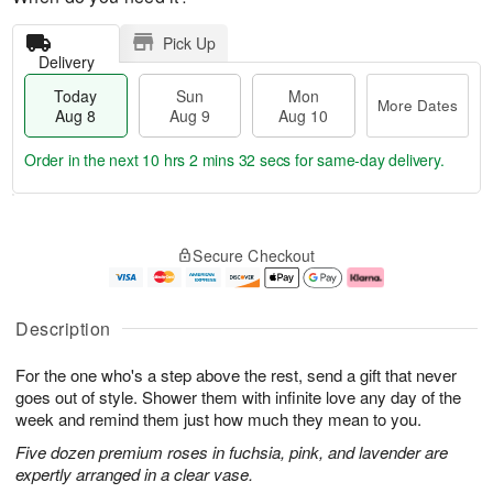
Pick Up
Delivery
Today
Sun
Mon
More Dates
Aug 8
Aug 9
Aug 10
Order in the next
10 hrs 2 mins 31 secs
for same-day delivery.
T
M
M
o
S
o
o
Secure Checkout
d
u
r
n
a
n
e
A
y
A
D
u
A
u
a
g
Description
u
g
t
1
g
9
e
0
For the one who's a step above the rest, send a gift that never
8
s
goes out of style. Shower them with infinite love any day of the
week and remind them just how much they mean to you.
Five dozen premium roses in fuchsia, pink, and lavender are
expertly arranged in a clear vase.