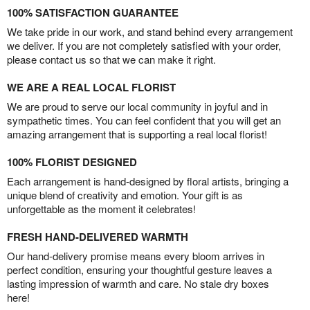
100% SATISFACTION GUARANTEE
We take pride in our work, and stand behind every arrangement
we deliver. If you are not completely satisfied with your order,
please contact us so that we can make it right.
WE ARE A REAL LOCAL FLORIST
We are proud to serve our local community in joyful and in
sympathetic times. You can feel confident that you will get an
amazing arrangement that is supporting a real local florist!
100% FLORIST DESIGNED
Each arrangement is hand-designed by floral artists, bringing a
unique blend of creativity and emotion. Your gift is as
unforgettable as the moment it celebrates!
FRESH HAND-DELIVERED WARMTH
Our hand-delivery promise means every bloom arrives in
perfect condition, ensuring your thoughtful gesture leaves a
lasting impression of warmth and care. No stale dry boxes
here!