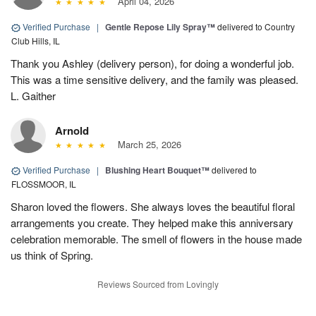
April 04, 2026
Verified Purchase
|
Gentle Repose Lily Spray™
delivered to Country
Club Hills, IL
Thank you Ashley (delivery person), for doing a wonderful job.
This was a time sensitive delivery, and the family was pleased.
L. Gaither
Arnold
March 25, 2026
Verified Purchase
|
Blushing Heart Bouquet™
delivered to
FLOSSMOOR, IL
Sharon loved the flowers. She always loves the beautiful floral
arrangements you create. They helped make this anniversary
celebration memorable. The smell of flowers in the house made
us think of Spring.
Reviews Sourced from Lovingly