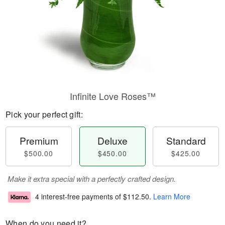
Infinite Love Roses™
Pick your perfect gift:
Premium
Deluxe
Standard
$500.00
$450.00
$425.00
Make it extra special with a perfectly crafted design.
4 interest-free payments of
$112.50
.
Learn More
When do you need it?