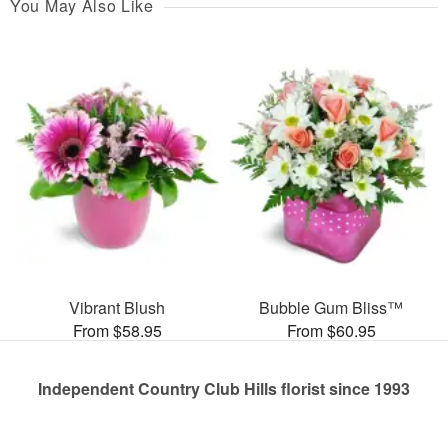
You May Also Like
Vibrant Blush
Bubble Gum Bliss™
From $58.95
From $60.95
Independent Country Club Hills florist since 1993