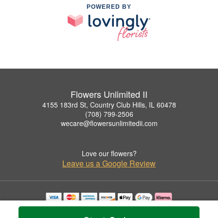
POWERED BY
Flowers Unlimited II
4155 183rd St, Country Club Hills, IL 60478
(708) 799-2506
wecare@flowersunlimitedii.com
Love our flowers?
Leave us a Google Review
Copyrighted images herein are used with permission by Flowers Unlimited II.
© 2026 All Rights Reserved.