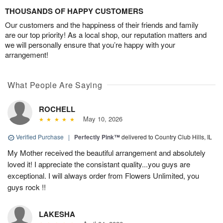
THOUSANDS OF HAPPY CUSTOMERS
Our customers and the happiness of their friends and family
are our top priority! As a local shop, our reputation matters and
we will personally ensure that you’re happy with your
arrangement!
What People Are Saying
ROCHELL
May 10, 2026
Verified Purchase
|
Perfectly Pink™
delivered to Country Club Hills, IL
My Mother received the beautiful arrangement and absolutely
loved it! I appreciate the consistant quality...you guys are
exceptional. I will always order from Flowers Unlimited, you
guys rock !!
LAKESHA