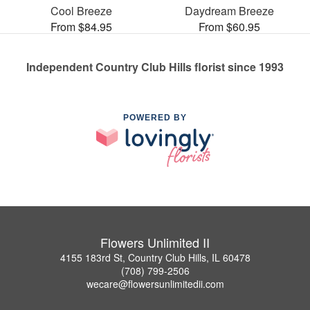
Cool Breeze
Daydream Breeze
From $84.95
From $60.95
Independent Country Club Hills florist since 1993
POWERED BY
Flowers Unlimited II
4155 183rd St, Country Club Hills, IL 60478
(708) 799-2506
wecare@flowersunlimitedii.com