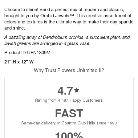
g
8
9
e
Choose to shine! Send a perfect mix of modern and classic,
7
s
brought to you by Orchid Jewels™. This creative assortment of
colors and textures is the ultimate way to make their day sparkle
and shine.
A dazzling array of Dendrobium orchids, a succulent plant, and
lavish greens are arranged in a glass vase.
Product ID
UFN1809M
21" H x 12" W
Why Trust Flowers Unlimited II?
4.7
Rating from 4,487 Happy Customers
FAST
Same-day delivery in Country Club Hills since 1993
100%