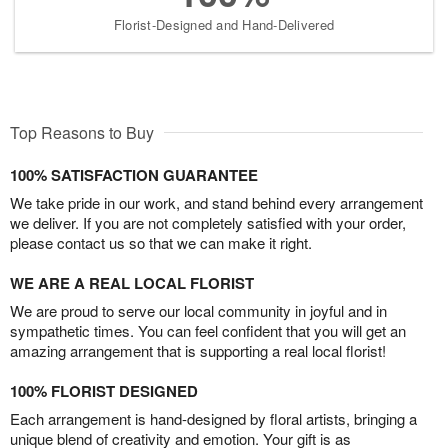
Florist-Designed and Hand-Delivered
Top Reasons to Buy
100% SATISFACTION GUARANTEE
We take pride in our work, and stand behind every arrangement
we deliver. If you are not completely satisfied with your order,
please contact us so that we can make it right.
WE ARE A REAL LOCAL FLORIST
We are proud to serve our local community in joyful and in
sympathetic times. You can feel confident that you will get an
amazing arrangement that is supporting a real local florist!
100% FLORIST DESIGNED
Each arrangement is hand-designed by floral artists, bringing a
unique blend of creativity and emotion. Your gift is as