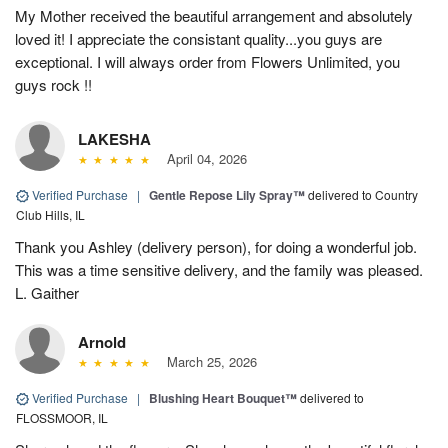
My Mother received the beautiful arrangement and absolutely
loved it! I appreciate the consistant quality...you guys are
exceptional. I will always order from Flowers Unlimited, you
guys rock !!
LAKESHA
April 04, 2026
Verified Purchase
|
Gentle Repose Lily Spray™
delivered to Country
Club Hills, IL
Thank you Ashley (delivery person), for doing a wonderful job.
This was a time sensitive delivery, and the family was pleased.
L. Gaither
Arnold
March 25, 2026
Verified Purchase
|
Blushing Heart Bouquet™
delivered to
FLOSSMOOR, IL