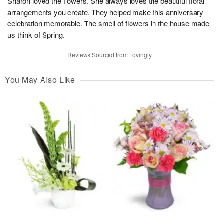
Sharon loved the flowers. She always loves the beautiful floral
arrangements you create. They helped make this anniversary
celebration memorable. The smell of flowers in the house made
us think of Spring.
Reviews Sourced from Lovingly
You May Also Like