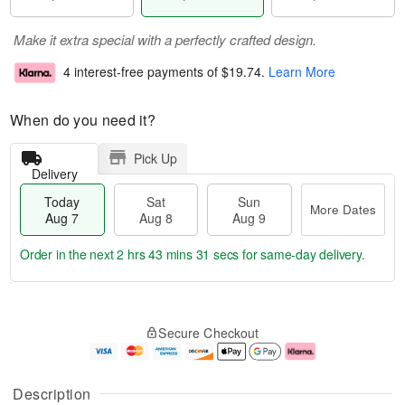
Make it extra special with a perfectly crafted design.
4 interest-free payments of
$19.74
.
Learn More
When do you need it?
Pick Up
Delivery
Today
Sat
Sun
More Dates
Aug 7
Aug 8
Aug 9
Order in the next
2 hrs 43 mins 30 secs
for same-day delivery.
T
M
o
S
S
o
Secure Checkout
d
a
u
r
a
t
n
e
y
A
A
D
A
u
u
a
Description
u
g
g
t