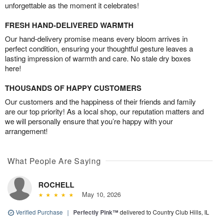
unforgettable as the moment it celebrates!
FRESH HAND-DELIVERED WARMTH
Our hand-delivery promise means every bloom arrives in
perfect condition, ensuring your thoughtful gesture leaves a
lasting impression of warmth and care. No stale dry boxes
here!
THOUSANDS OF HAPPY CUSTOMERS
Our customers and the happiness of their friends and family
are our top priority! As a local shop, our reputation matters and
we will personally ensure that you’re happy with your
arrangement!
What People Are Saying
ROCHELL
May 10, 2026
Verified Purchase
|
Perfectly Pink™
delivered to Country Club Hills, IL