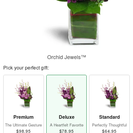
Orchid Jewels™
Pick your perfect gift:
Premium
Deluxe
Standard
The Ultimate Gesture
A Heartfelt Favorite
Perfectly Thoughtful
$98.95
$78.95
$64.95