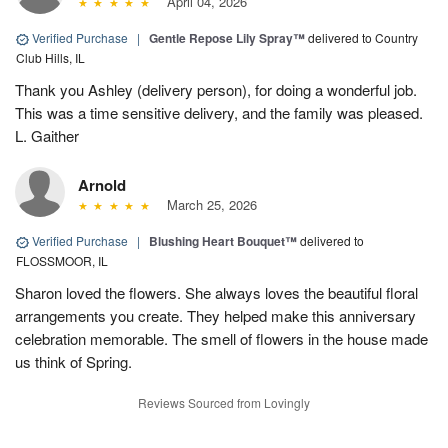
April 04, 2026
Verified Purchase
|
Gentle Repose Lily Spray™
delivered to Country
Club Hills, IL
Thank you Ashley (delivery person), for doing a wonderful job.
This was a time sensitive delivery, and the family was pleased.
L. Gaither
Arnold
March 25, 2026
Verified Purchase
|
Blushing Heart Bouquet™
delivered to
FLOSSMOOR, IL
Sharon loved the flowers. She always loves the beautiful floral
arrangements you create. They helped make this anniversary
celebration memorable. The smell of flowers in the house made
us think of Spring.
Reviews Sourced from Lovingly