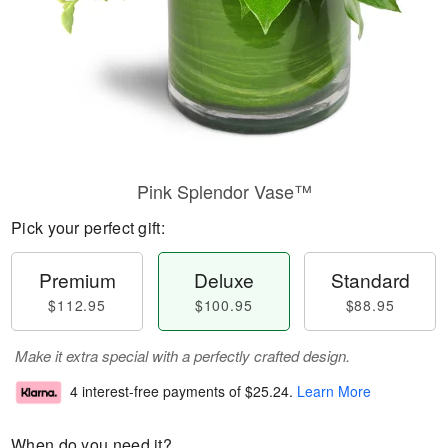
Pink Splendor Vase™
Pick your perfect gift:
Premium
Deluxe
Standard
$112.95
$100.95
$88.95
Make it extra special with a perfectly crafted design.
4 interest-free payments of
$25.24
.
Learn More
When do you need it?