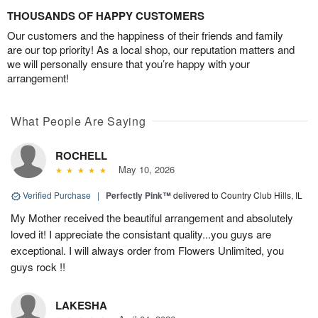
THOUSANDS OF HAPPY CUSTOMERS
Our customers and the happiness of their friends and family
are our top priority! As a local shop, our reputation matters and
we will personally ensure that you’re happy with your
arrangement!
What People Are Saying
ROCHELL
May 10, 2026
Verified Purchase
|
Perfectly Pink™
delivered to Country Club Hills, IL
My Mother received the beautiful arrangement and absolutely
loved it! I appreciate the consistant quality...you guys are
exceptional. I will always order from Flowers Unlimited, you
guys rock !!
LAKESHA