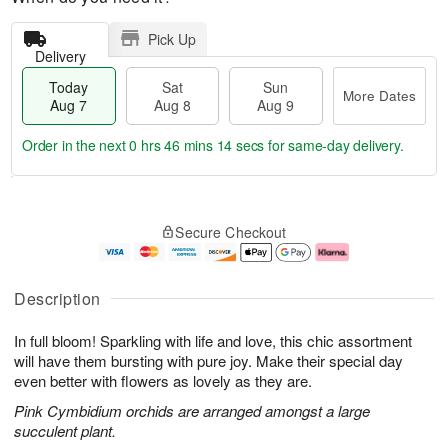
Pick Up
Delivery
Today
Sat
Sun
More Dates
Aug 7
Aug 8
Aug 9
Order in the next
0 hrs 46 mins 13 secs
for same-day delivery.
T
M
o
S
S
o
Secure Checkout
d
a
u
r
a
t
n
e
y
A
A
D
A
u
u
a
Description
u
g
g
t
g
8
9
e
In full bloom! Sparkling with life and love, this chic assortment
7
s
will have them bursting with pure joy. Make their special day
even better with flowers as lovely as they are.
Pink Cymbidium orchids are arranged amongst a large
succulent plant.