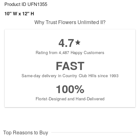
Product ID
UFN1355
10" W x 12" H
Why Trust Flowers Unlimited II?
4.7
Rating from 4,487 Happy Customers
FAST
Same-day delivery in Country Club Hills since 1993
100%
Florist-Designed and Hand-Delivered
Top Reasons to Buy