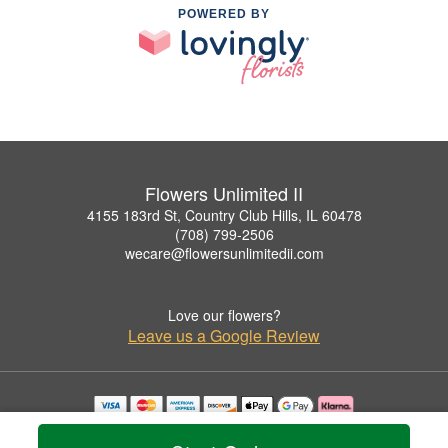
POWERED BY
Flowers Unlimited II
4155 183rd St, Country Club Hills, IL 60478
(708) 799-2506
wecare@flowersunlimitedii.com
Love our flowers?
Leave us a Google Review
Copyrighted images herein are used with permission by Flowers Unlimited II.
© 2026 All Rights Reserved.