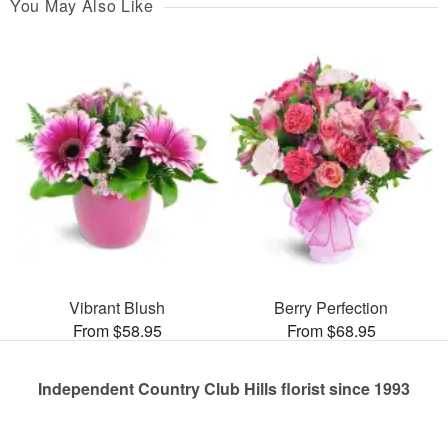
You May Also Like
Vibrant Blush
Berry Perfection
From $58.95
From $68.95
Independent Country Club Hills florist since 1993