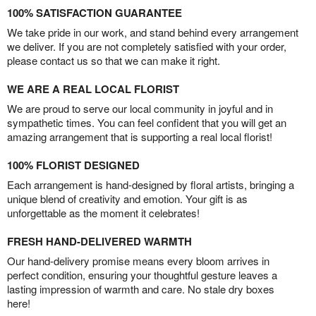
100% SATISFACTION GUARANTEE
We take pride in our work, and stand behind every arrangement
we deliver. If you are not completely satisfied with your order,
please contact us so that we can make it right.
WE ARE A REAL LOCAL FLORIST
We are proud to serve our local community in joyful and in
sympathetic times. You can feel confident that you will get an
amazing arrangement that is supporting a real local florist!
100% FLORIST DESIGNED
Each arrangement is hand-designed by floral artists, bringing a
unique blend of creativity and emotion. Your gift is as
unforgettable as the moment it celebrates!
FRESH HAND-DELIVERED WARMTH
Our hand-delivery promise means every bloom arrives in
perfect condition, ensuring your thoughtful gesture leaves a
lasting impression of warmth and care. No stale dry boxes
here!