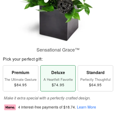
Sensational Grace™
Pick your perfect gift:
Premium
Deluxe
Standard
The Ultimate Gesture
A Heartfelt Favorite
Perfectly Thoughtful
$84.95
$74.95
$64.95
Make it extra special with a perfectly crafted design.
4 interest-free payments of
$18.74
.
Learn More