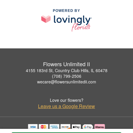
POWERED BY
Flowers Unlimited II
4155 183rd St, Country Club Hills, IL 60478
(708) 799-2506
wecare@flowersunlimitedii.com
Love our flowers?
Leave us a Google Review
Copyrighted images herein are used with permission by Flowers Unlimited II.