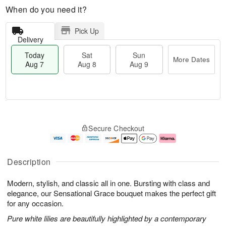
When do you need it?
Pick Up
Delivery
Today
Sat
Sun
More Dates
Aug 7
Aug 8
Aug 9
M
T
S
S
o
o
Secure Checkout
a
u
r
d
t
n
e
a
A
A
D
y
u
u
a
A
Description
g
g
t
u
8
9
e
g
Modern, stylish, and classic all in one. Bursting with class and
s
7
elegance, our Sensational Grace bouquet makes the perfect gift
for any occasion.
Pure white lilies are beautifully highlighted by a contemporary