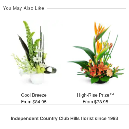
You May Also Like
Cool Breeze
High-Rise Prize™
From $84.95
From $78.95
Independent Country Club Hills florist since 1993