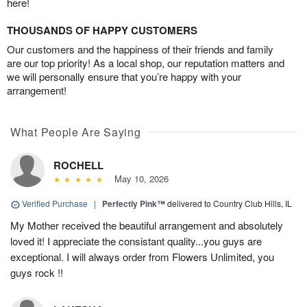
here!
THOUSANDS OF HAPPY CUSTOMERS
Our customers and the happiness of their friends and family
are our top priority! As a local shop, our reputation matters and
we will personally ensure that you’re happy with your
arrangement!
What People Are Saying
ROCHELL
May 10, 2026
Verified Purchase
|
Perfectly Pink™
delivered to Country Club Hills, IL
My Mother received the beautiful arrangement and absolutely
loved it! I appreciate the consistant quality...you guys are
exceptional. I will always order from Flowers Unlimited, you
guys rock !!