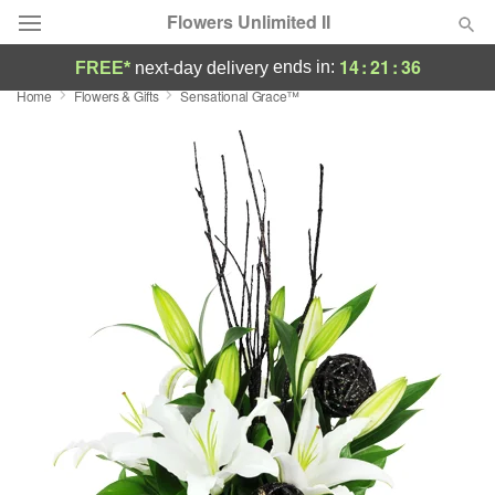
Flowers Unlimited II
14
:
21
:
35
ends in:
FREE*
next-day delivery
Home
Flowers & Gifts
Sensational Grace™
Deal of the Day
Summer
Featured
Occasions
Birthday
Sympathy and Funeral
Flowers, Plants & Gifts
Our Shop