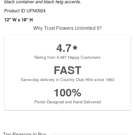
black container and black twig accents.
Product ID
UFN0924
12" W x 18" H
Why Trust Flowers Unlimited II?
4.7
Rating from 4,487 Happy Customers
FAST
Same-day delivery in Country Club Hills since 1993
100%
Florist-Designed and Hand-Delivered
Top Reasons to Buy