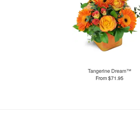
Tangerine Dream™
From $71.95