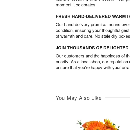
moment it celebrates!
FRESH HAND-DELIVERED WARMT
Our hand-delivery promise means every
condition, ensuring your thoughtful ges
of warmth and care. No stale dry boxes
JOIN THOUSANDS OF DELIGHTE
Our customers and the happiness of thei
priority! As a local shop, our reputation
ensure that you’re happy with your arr
You May Also Like