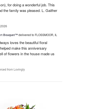
n), for doing a wonderful job. This
nd the family was pleased. L. Gaither
 2026
art Bouquet™
delivered to FLOSSMOOR, IL
ways loves the beautiful floral
helped make this anniversary
ll of flowers in the house made us
rced from Lovingly