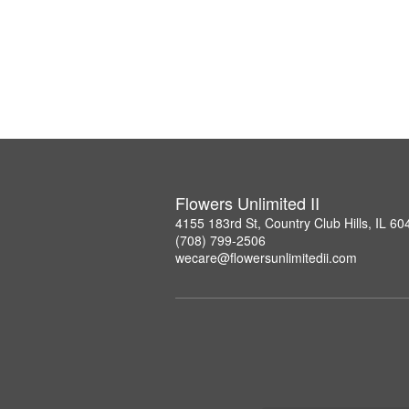
Flowers Unlimited II
4155 183rd St, Country Club Hills, IL 60
(708) 799-2506
wecare@flowersunlimitedii.com