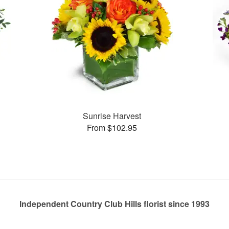
Sunrise Harvest
From $102.95
Independent Country Club Hills florist since 1993