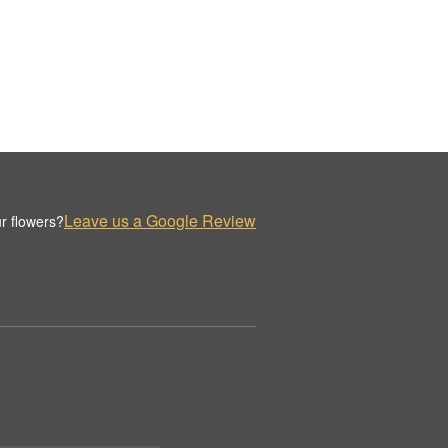
Leave us a Google Review
r flowers?