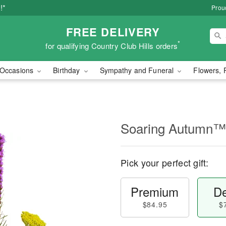
!*
Proud
FREE DELIVERY
*
for qualifying Country Club Hills orders
Occasions
Birthday
Sympathy and Funeral
Flowers, 
Soaring Autumn™
Pick your perfect gift:
Premium
De
$84.95
$