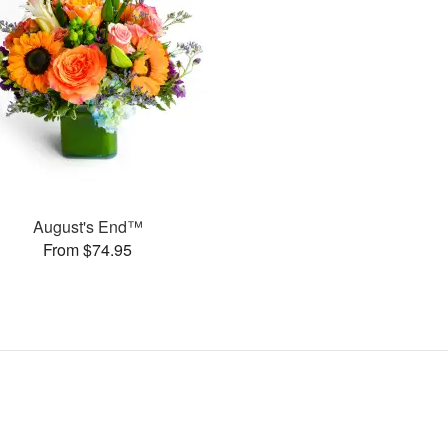
August's End™
From $74.95