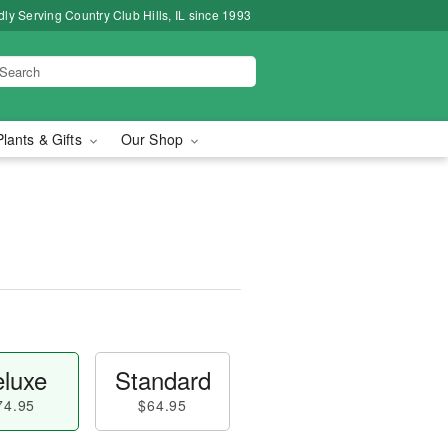
ly Serving Country Club Hills, IL since 1993
Plants & Gifts
Our Shop
luxe
Standard
74.95
$64.95