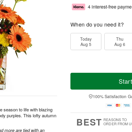
4 interest-free payme
When do you need it?
Today
Thu
Aug 5
Aug 6
Star
100% Satisfaction G
he season to life with blazing
dy purples. This lofty autumn
BEST
REASONS TO
ORDER FROM U
nd more are tied with an