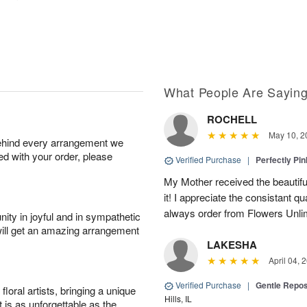
What People Are Sayin
ROCHELL
May 10, 2
behind every arrangement we
ied with your order, please
Verified Purchase
|
Perfectly Pi
My Mother received the beautifu
it! I appreciate the consistant qu
always order from Flowers Unlim
ity in joyful and in sympathetic
will get an amazing arrangement
LAKESHA
April 04, 
Verified Purchase
|
Gentle Repos
oral artists, bringing a unique
Hills, IL
t is as unforgettable as the