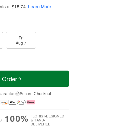
nts of
$18.74
.
Learn More
Fri
Aug 7
t Order
uarantee
Secure Checkout
100%
FLORIST-DESIGNED
S
& HAND-
DELIVERED