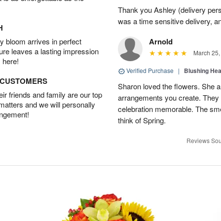
Thank you Ashley (delivery perso
was a time sensitive delivery, a
H
 bloom arrives in perfect
Arnold
ture leaves a lasting impression
March 25,
 here!
Verified Purchase
|
Blushing He
D CUSTOMERS
Sharon loved the flowers. She al
r friends and family are our top
arrangements you create. They 
 matters and we will personally
celebration memorable. The sme
angement!
think of Spring.
Reviews Sou