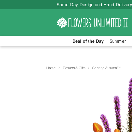
Same-Day Design and Hand-Delivery
Deal of the Day
Summer
Home
Flowers & Gifts
Soaring Autumn™