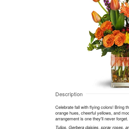
Description
Celebrate fall with flying colors! Bring t
orange hues, cheerful yellows, and moo
arrangement is one they'll never forget.
Tulips, Gerbera daisies, spray roses, a