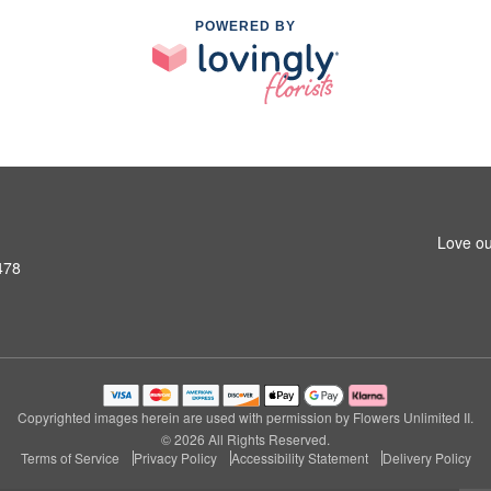
POWERED BY
Love ou
478
Copyrighted images herein are used with permission by Flowers Unlimited II.
© 2026 All Rights Reserved.
Terms of Service
Privacy Policy
Accessibility Statement
Delivery Policy