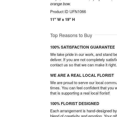
orange bow.
Product ID
UFN1066
11" W x 19" H
Top Reasons to Buy
100% SATISFACTION GUARANTEE
We take pride in our work, and stand 
deliver. If you are not completely satisf
contact us so that we can make it right.
WE ARE A REAL LOCAL FLORIST
We are proud to serve our local commun
times. You can feel confident that you 
that is supporting a real local florist!
100% FLORIST DESIGNED
Each arrangement is hand-designed by fl
blend of creativity and emotion. Your gif