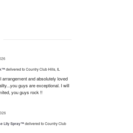
g
026
nk™
delivered to Country Club Hills, IL
l arrangement and absolutely loved
ality...you guys are exceptional. I will
ited, you guys rock !!
2026
e Lily Spray™
delivered to Country Club