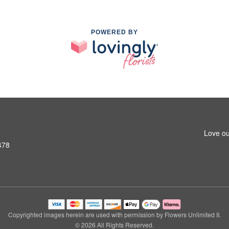
POWERED BY
Love ou
478
Copyrighted images herein are used with permission by Flowers Unlimited II.
© 2026 All Rights Reserved.