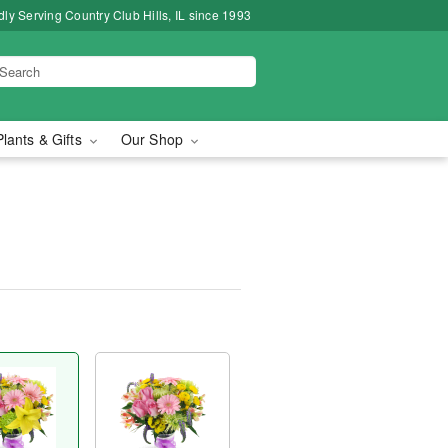
ly Serving Country Club Hills, IL since 1993
Plants & Gifts
Our Shop