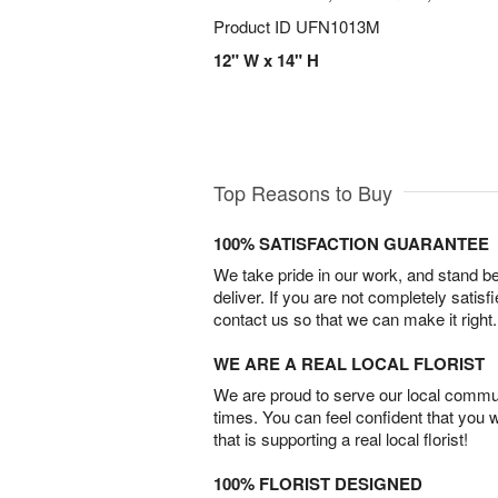
Product ID
UFN1013M
12" W x 14" H
Top Reasons to Buy
100% SATISFACTION GUARANTEE
We take pride in our work, and stand 
deliver. If you are not completely satisf
contact us so that we can make it right.
WE ARE A REAL LOCAL FLORIST
We are proud to serve our local commun
times. You can feel confident that you 
that is supporting a real local florist!
100% FLORIST DESIGNED