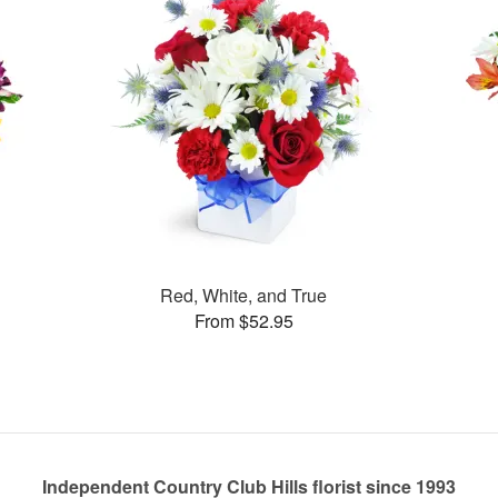
Red, White, and True
From $52.95
Independent Country Club Hills florist since 1993