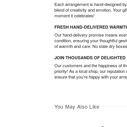
Each arrangement is hand-designed by fl
blend of creativity and emotion. Your gif
moment it celebrates!
FRESH HAND-DELIVERED WARMT
Our hand-delivery promise means every
condition, ensuring your thoughtful ges
of warmth and care. No stale dry boxes
JOIN THOUSANDS OF DELIGHTE
Our customers and the happiness of thei
priority! As a local shop, our reputation
ensure that you’re happy with your arr
You May Also Like