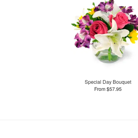
Special Day Bouquet
From $57.95