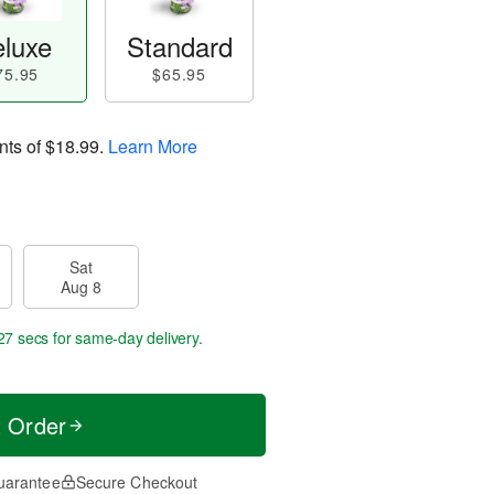
luxe
Standard
75.95
$65.95
nts of
$18.99
.
Learn More
Sat
Aug 8
26 secs
for same-day delivery.
t Order
uarantee
Secure Checkout