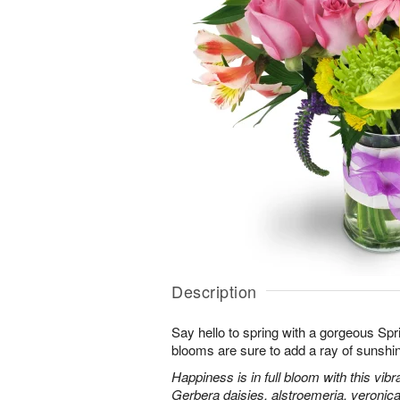
Description
Say hello to spring with a gorgeous Spr
blooms are sure to add a ray of sunshi
Happiness is in full bloom with this vib
Gerbera daisies, alstroemeria, veroni