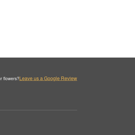
Leave us a Google Review
r flowers?