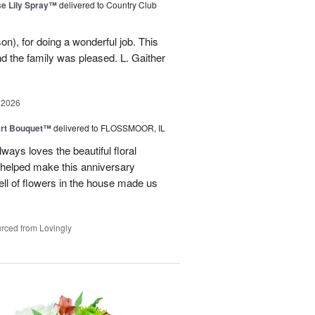
e Lily Spray™
delivered to Country Club
n), for doing a wonderful job. This
nd the family was pleased. L. Gaither
 2026
art Bouquet™
delivered to FLOSSMOOR, IL
ways loves the beautiful floral
helped make this anniversary
ll of flowers in the house made us
rced from Lovingly