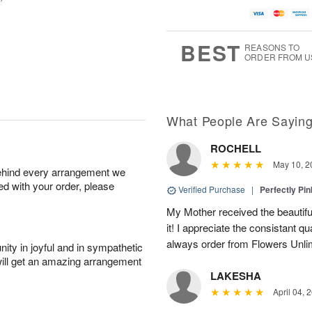
BEST
REASONS TO
ORDER FROM U
What People Are Sayin
ROCHELL
May 10, 2
behind every arrangement we
ied with your order, please
Verified Purchase
|
Perfectly Pi
My Mother received the beautifu
it! I appreciate the consistant qu
always order from Flowers Unlim
ity in joyful and in sympathetic
will get an amazing arrangement
LAKESHA
April 04, 