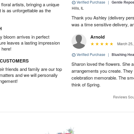
Verified Purchase
|
Gentle Repos
oral artists, bringing a unique
Hills, IL
t is as unforgettable as the
Thank you Ashley (delivery perso
was a time sensitive delivery, a
H
 bloom arrives in perfect
Arnold
ture leaves a lasting impression
March 25,
 here!
Verified Purchase
|
Blushing He
D CUSTOMERS
Sharon loved the flowers. She al
r friends and family are our top
arrangements you create. They 
 matters and we will personally
celebration memorable. The sme
angement!
think of Spring.
Reviews Sou