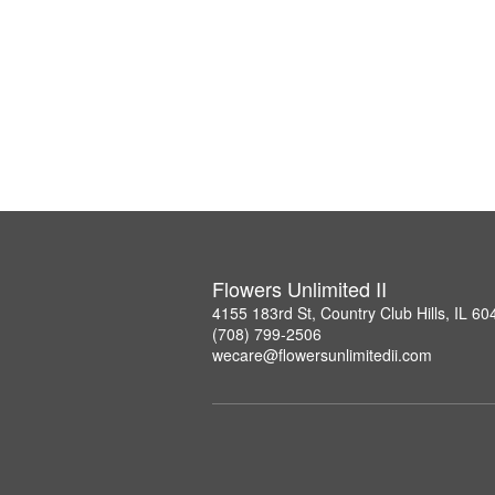
Flowers Unlimited II
4155 183rd St, Country Club Hills, IL 60
(708) 799-2506
wecare@flowersunlimitedii.com