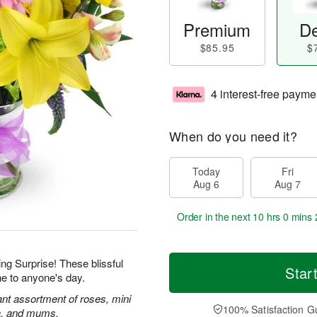
Premium
De
$85.95
$
4 interest-free payme
When do you need it?
Today
Fri
Aug 6
Aug 7
Order in the next
10 hrs 0 mins 
ing Surprise! These blissful
Star
ne to anyone's day.
rant assortment of roses, mini
100% Satisfaction G
ca, and mums.