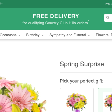
!*
Proud
FREE DELIVERY
*
for qualifying Country Club Hills orders
Occasions
Birthday
Sympathy and Funeral
Flowers, 
Spring Surprise
Pick your perfect gift: