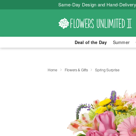
Same-Day Design and Hand-Delivery
Deal of the Day
Summer
Home
Flowers & Gifts
Spring Surprise