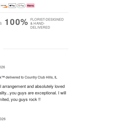
100%
FLORIST-DESIGNED
S
& HAND-
DELIVERED
g
026
nk™
delivered to Country Club Hills, IL
l arrangement and absolutely loved
ality...you guys are exceptional. I will
ited, you guys rock !!
2026