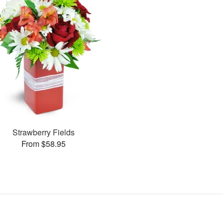
Strawberry Fields
From $58.95