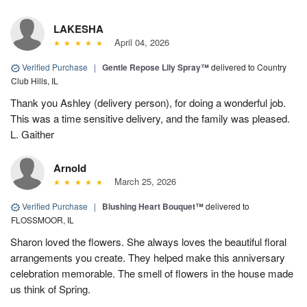
LAKESHA
April 04, 2026
Verified Purchase
|
Gentle Repose Lily Spray™
delivered to Country
Club Hills, IL
Thank you Ashley (delivery person), for doing a wonderful job.
This was a time sensitive delivery, and the family was pleased.
L. Gaither
Arnold
March 25, 2026
Verified Purchase
|
Blushing Heart Bouquet™
delivered to
FLOSSMOOR, IL
Sharon loved the flowers. She always loves the beautiful floral
arrangements you create. They helped make this anniversary
celebration memorable. The smell of flowers in the house made
us think of Spring.