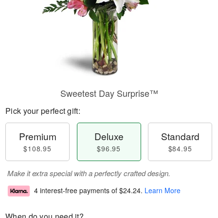
Sweetest Day Surprise™
Pick your perfect gift:
Premium
Deluxe
Standard
$108.95
$96.95
$84.95
Make it extra special with a perfectly crafted design.
4 interest-free payments of
$24.24
.
Learn More
When do you need it?