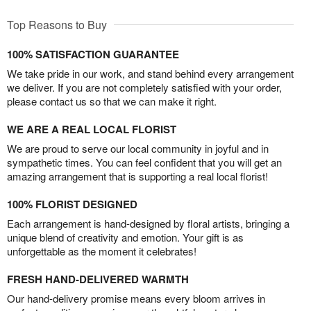
Top Reasons to Buy
100% SATISFACTION GUARANTEE
We take pride in our work, and stand behind every arrangement
we deliver. If you are not completely satisfied with your order,
please contact us so that we can make it right.
WE ARE A REAL LOCAL FLORIST
We are proud to serve our local community in joyful and in
sympathetic times. You can feel confident that you will get an
amazing arrangement that is supporting a real local florist!
100% FLORIST DESIGNED
Each arrangement is hand-designed by floral artists, bringing a
unique blend of creativity and emotion. Your gift is as
unforgettable as the moment it celebrates!
FRESH HAND-DELIVERED WARMTH
Our hand-delivery promise means every bloom arrives in