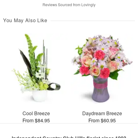
Reviews Sourced from Lovingly
You May Also Like
Cool Breeze
Daydream Breeze
From $84.95
From $60.95