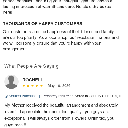
perfect condition, ensuring your thoughtful gesture leaves a
lasting impression of warmth and care. No stale dry boxes
here!
THOUSANDS OF HAPPY CUSTOMERS
Our customers and the happiness of their friends and family
are our top priority! As a local shop, our reputation matters and
we will personally ensure that you’re happy with your
arrangement!
What People Are Saying
ROCHELL
May 10, 2026
Verified Purchase
|
Perfectly Pink™
delivered to Country Club Hills, IL
My Mother received the beautiful arrangement and absolutely
loved it! I appreciate the consistant quality...you guys are
exceptional. I will always order from Flowers Unlimited, you
guys rock !!