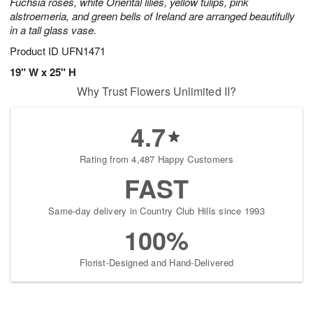
Fuchsia roses, white Oriental lilies, yellow tulips, pink
alstroemeria, and green bells of Ireland are arranged beautifully
in a tall glass vase.
Product ID
UFN1471
19" W x 25" H
Why Trust Flowers Unlimited II?
4.7
Rating from 4,487 Happy Customers
FAST
Same-day delivery in Country Club Hills since 1993
100%
Florist-Designed and Hand-Delivered