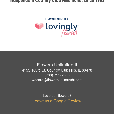
Independent Country Club Hills florist since 1993
POWERED BY
Flowers Unlimited II
4155 183rd St, Country Club Hills, IL 60478
(708) 799-2506
wecare@flowersunlimitedii.com
Love our flowers?
Leave us a Google Review