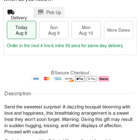
Pick Up
Delivery
Today
Sun
Mon
More Dates
Aug 8
Aug 9
Aug 10
Order in the next
4 hrs 6 mins 54 secs
for same-day delivery.
T
M
M
o
S
o
o
Secure Checkout
d
u
r
n
a
n
e
A
y
A
D
u
A
u
a
g
Description
u
g
t
1
g
9
e
0
Send the sweetest surprise! A dazzling bouquet blooming with
8
s
love and happiness, this breathtaking arrangement is a sweet
treat they won't soon forget. Warning: Giving this gift may result
in sudden hugging, kissing, and other displays of affection.
Proceed with caution!