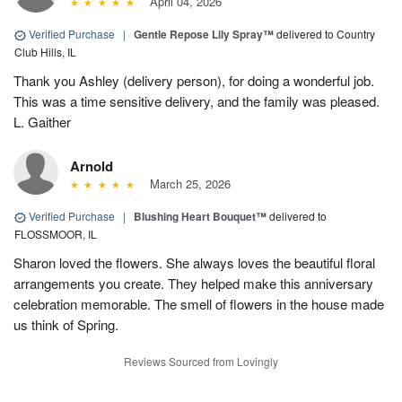
April 04, 2026
Verified Purchase
|
Gentle Repose Lily Spray™
delivered to Country
Club Hills, IL
Thank you Ashley (delivery person), for doing a wonderful job.
This was a time sensitive delivery, and the family was pleased.
L. Gaither
Arnold
March 25, 2026
Verified Purchase
|
Blushing Heart Bouquet™
delivered to
FLOSSMOOR, IL
Sharon loved the flowers. She always loves the beautiful floral
arrangements you create. They helped make this anniversary
celebration memorable. The smell of flowers in the house made
us think of Spring.
Reviews Sourced from Lovingly