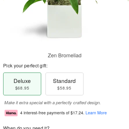
Zen Bromeliad
Pick your perfect gift:
Deluxe
Standard
$68.95
$58.95
Make it extra special with a perfectly crafted design.
4 interest-free payments of
$17.24
.
Learn More
When do you need it?