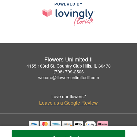
POWERED BY
Flowers Unlimited II
4155 183rd St, Country Club Hills, IL 60478
(708) 799-2506
wecare@flowersunlimitedii.com
Love our flowers?
Leave us a Google Review
Copyrighted images herein are used with permission by Flowers Unlimited II.
© 2026 All Rights Reserved.