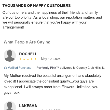
THOUSANDS OF HAPPY CUSTOMERS
Our customers and the happiness of their friends and family
are our top priority! As a local shop, our reputation matters and
we will personally ensure that you’re happy with your
arrangement!
What People Are Saying
ROCHELL
May 10, 2026
Verified Purchase
|
Perfectly Pink™
delivered to Country Club Hills, IL
My Mother received the beautiful arrangement and absolutely
loved it! I appreciate the consistant quality...you guys are
exceptional. I will always order from Flowers Unlimited, you
guys rock !!
LAKESHA