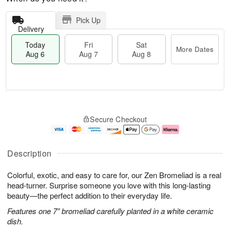
Pick Up
Delivery
Today
Fri
Sat
More Dates
Aug 6
Aug 7
Aug 8
M
T
S
o
o
F
Secure Checkout
a
r
d
ri
t
e
a
A
A
D
y
u
u
a
A
g
Description
g
t
u
7
8
e
g
Colorful, exotic, and easy to care for, our Zen Bromeliad is a real
s
6
head-turner. Surprise someone you love with this long-lasting
beauty—the perfect addition to their everyday life.
Features one 7” bromeliad carefully planted in a white ceramic
dish.