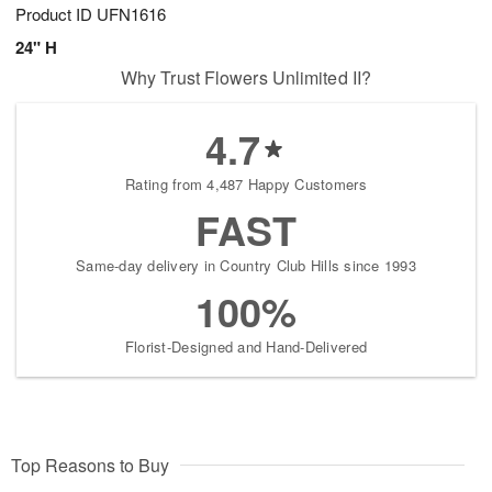
Product ID
UFN1616
24" H
Why Trust Flowers Unlimited II?
4.7
Rating from 4,487 Happy Customers
FAST
Same-day delivery in Country Club Hills since 1993
100%
Florist-Designed and Hand-Delivered
Top Reasons to Buy