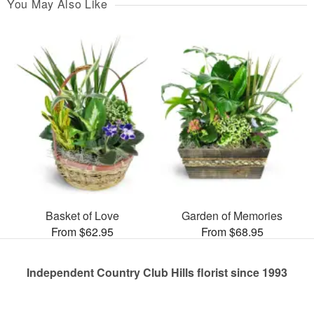
You May Also Like
Basket of Love
Garden of Memories
From $62.95
From $68.95
Independent Country Club Hills florist since 1993