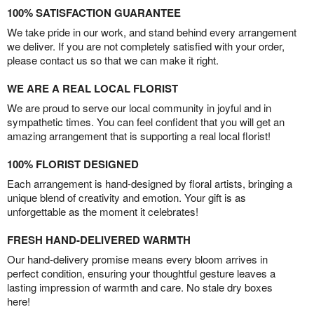
100% SATISFACTION GUARANTEE
We take pride in our work, and stand behind every arrangement
we deliver. If you are not completely satisfied with your order,
please contact us so that we can make it right.
WE ARE A REAL LOCAL FLORIST
We are proud to serve our local community in joyful and in
sympathetic times. You can feel confident that you will get an
amazing arrangement that is supporting a real local florist!
100% FLORIST DESIGNED
Each arrangement is hand-designed by floral artists, bringing a
unique blend of creativity and emotion. Your gift is as
unforgettable as the moment it celebrates!
FRESH HAND-DELIVERED WARMTH
Our hand-delivery promise means every bloom arrives in
perfect condition, ensuring your thoughtful gesture leaves a
lasting impression of warmth and care. No stale dry boxes
here!