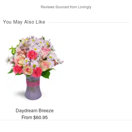
Reviews Sourced from Lovingly
You May Also Like
Daydream Breeze
From $60.95