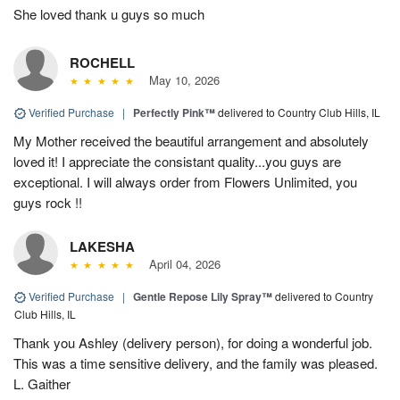
She loved thank u guys so much
ROCHELL
May 10, 2026
Verified Purchase
|
Perfectly Pink™
delivered to Country Club Hills, IL
My Mother received the beautiful arrangement and absolutely
loved it! I appreciate the consistant quality...you guys are
exceptional. I will always order from Flowers Unlimited, you
guys rock !!
LAKESHA
April 04, 2026
Verified Purchase
|
Gentle Repose Lily Spray™
delivered to Country
Club Hills, IL
Thank you Ashley (delivery person), for doing a wonderful job.
This was a time sensitive delivery, and the family was pleased.
L. Gaither