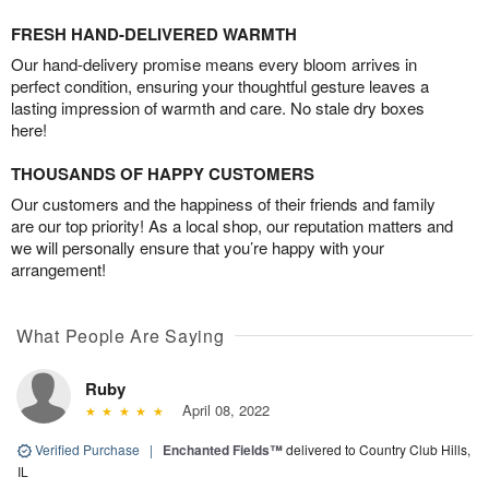
FRESH HAND-DELIVERED WARMTH
Our hand-delivery promise means every bloom arrives in
perfect condition, ensuring your thoughtful gesture leaves a
lasting impression of warmth and care. No stale dry boxes
here!
THOUSANDS OF HAPPY CUSTOMERS
Our customers and the happiness of their friends and family
are our top priority! As a local shop, our reputation matters and
we will personally ensure that you’re happy with your
arrangement!
What People Are Saying
Ruby
April 08, 2022
Verified Purchase
|
Enchanted Fields™
delivered to Country Club Hills,
IL