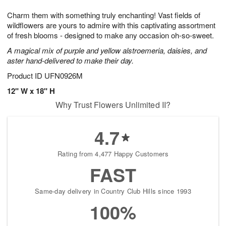
7
g
8
e
Charm them with something truly enchanting! Vast fields of
6
s
wildflowers are yours to admire with this captivating assortment
of fresh blooms - designed to make any occasion oh-so-sweet.
A magical mix of purple and yellow alstroemeria, daisies, and
aster hand-delivered to make their day.
Product ID
UFN0926M
12" W x 18" H
Why Trust Flowers Unlimited II?
4.7
Rating from 4,477 Happy Customers
FAST
Same-day delivery in Country Club Hills since 1993
100%