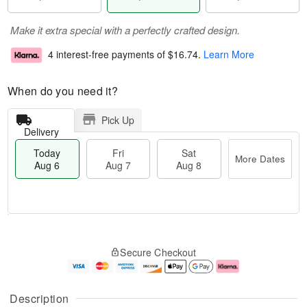
Make it extra special with a perfectly crafted design.
4 interest-free payments of
$16.74
.
Learn More
When do you need it?
Pick Up
Delivery
Today
Fri
Sat
More Dates
Aug 6
Aug 7
Aug 8
T
M
o
S
o
F
Secure Checkout
d
a
r
ri
a
t
e
A
y
A
D
u
A
u
a
g
Description
u
g
t