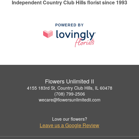
Independent Country Club Hills florist since 1993
POWERED BY
Flowers Unlimited II
4155 183rd St, Country Club Hills, IL 60478
(708) 799-2506
wecare@flowersunlimitedii.com
Love our flowers?
Leave us a Google Review