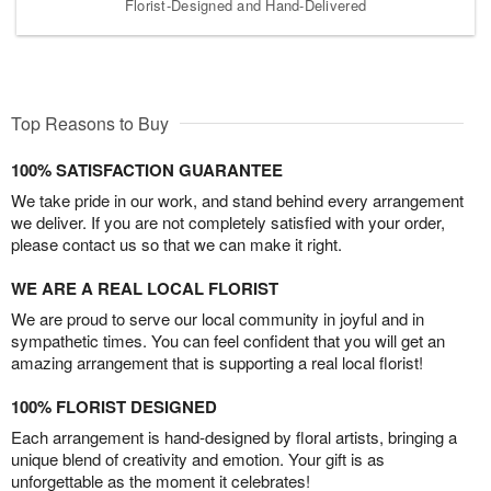
Florist-Designed and Hand-Delivered
Top Reasons to Buy
100% SATISFACTION GUARANTEE
We take pride in our work, and stand behind every arrangement
we deliver. If you are not completely satisfied with your order,
please contact us so that we can make it right.
WE ARE A REAL LOCAL FLORIST
We are proud to serve our local community in joyful and in
sympathetic times. You can feel confident that you will get an
amazing arrangement that is supporting a real local florist!
100% FLORIST DESIGNED
Each arrangement is hand-designed by floral artists, bringing a
unique blend of creativity and emotion. Your gift is as
unforgettable as the moment it celebrates!