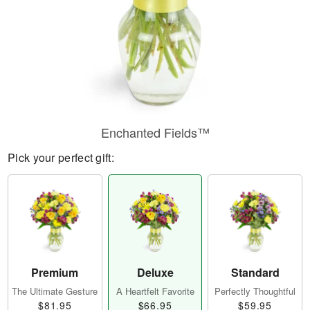
Enchanted Fields™
Pick your perfect gift:
Premium
Deluxe
Standard
The Ultimate Gesture
A Heartfelt Favorite
Perfectly Thoughtful
$81.95
$66.95
$59.95