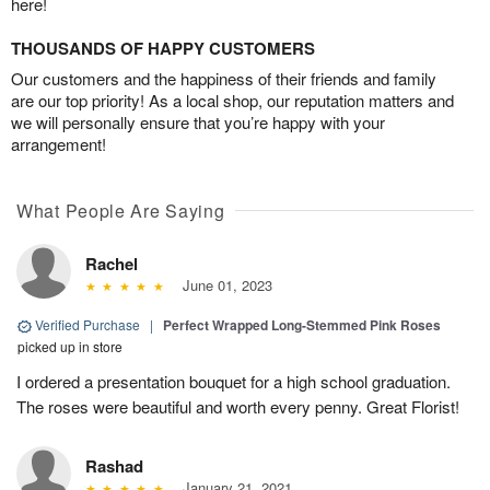
here!
THOUSANDS OF HAPPY CUSTOMERS
Our customers and the happiness of their friends and family
are our top priority! As a local shop, our reputation matters and
we will personally ensure that you’re happy with your
arrangement!
What People Are Saying
Rachel
June 01, 2023
Verified Purchase
|
Perfect Wrapped Long-Stemmed Pink Roses
picked up in store
I ordered a presentation bouquet for a high school graduation.
The roses were beautiful and worth every penny. Great Florist!
Rashad
January 21, 2021