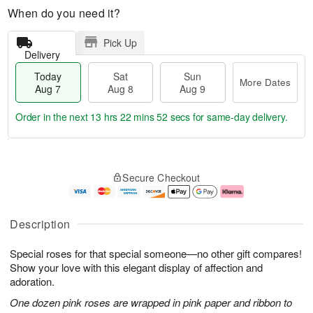
When do you need it?
Pick Up
Delivery
Today
Sat
Sun
More Dates
Aug 7
Aug 8
Aug 9
Order in the next
13 hrs 22 mins 51 secs
for same-day delivery.
T
M
o
S
S
o
Secure Checkout
d
a
u
r
a
t
n
e
y
A
A
D
A
u
u
a
Description
u
g
g
t
g
8
9
e
Special roses for that special someone—no other gift compares!
7
s
Show your love with this elegant display of affection and
adoration.
One dozen pink roses are wrapped in pink paper and ribbon to