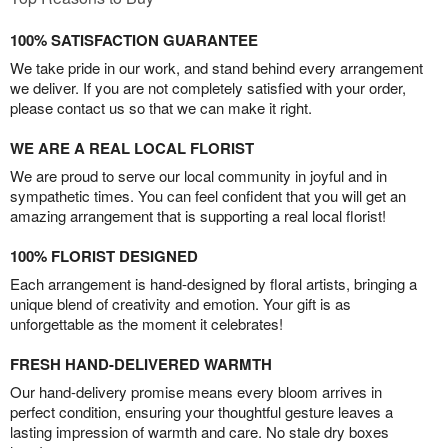
100% SATISFACTION GUARANTEE
We take pride in our work, and stand behind every arrangement
we deliver. If you are not completely satisfied with your order,
please contact us so that we can make it right.
WE ARE A REAL LOCAL FLORIST
We are proud to serve our local community in joyful and in
sympathetic times. You can feel confident that you will get an
amazing arrangement that is supporting a real local florist!
100% FLORIST DESIGNED
Each arrangement is hand-designed by floral artists, bringing a
unique blend of creativity and emotion. Your gift is as
unforgettable as the moment it celebrates!
FRESH HAND-DELIVERED WARMTH
Our hand-delivery promise means every bloom arrives in
perfect condition, ensuring your thoughtful gesture leaves a
lasting impression of warmth and care. No stale dry boxes