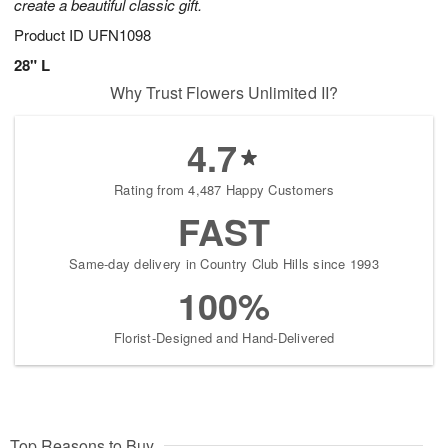
create a beautiful classic gift.
Product ID
UFN1098
28" L
Why Trust Flowers Unlimited II?
4.7
Rating from 4,487 Happy Customers
FAST
Same-day delivery in Country Club Hills since 1993
100%
Florist-Designed and Hand-Delivered
Top Reasons to Buy