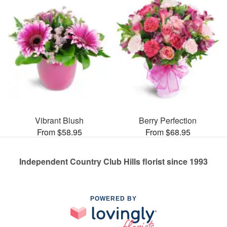
Vibrant Blush
Berry Perfection
From $58.95
From $68.95
Independent Country Club Hills florist since 1993
POWERED BY