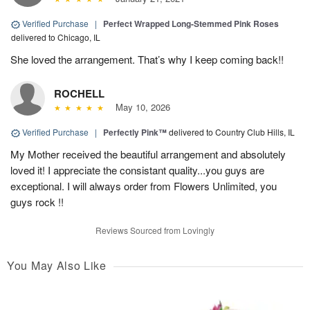
Verified Purchase
|
Perfect Wrapped Long-Stemmed Pink Roses
delivered to Chicago, IL
She loved the arrangement. That’s why I keep coming back!!
ROCHELL
May 10, 2026
Verified Purchase
|
Perfectly Pink™
delivered to Country Club Hills, IL
My Mother received the beautiful arrangement and absolutely
loved it! I appreciate the consistant quality...you guys are
exceptional. I will always order from Flowers Unlimited, you
guys rock !!
Reviews Sourced from Lovingly
You May Also Like