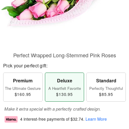
Perfect Wrapped Long-Stemmed Pink Roses
Pick your perfect gift:
Premium
Deluxe
Standard
The Ultimate Gesture
A Heartfelt Favorite
Perfectly Thoughtful
$160.95
$130.95
$85.95
Make it extra special with a perfectly crafted design.
4 interest-free payments of
$32.74
.
Learn More