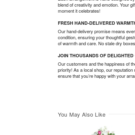
blend of creativity and emotion. Your gif
moment it celebrates!
FRESH HAND-DELIVERED WARMT
Our hand-delivery promise means every
condition, ensuring your thoughtful ges
of warmth and care. No stale dry boxes
JOIN THOUSANDS OF DELIGHTE
Our customers and the happiness of thei
priority! As a local shop, our reputation
ensure that you’re happy with your arr
You May Also Like