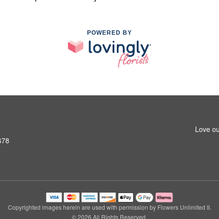
POWERED BY
Love ou
478
Copyrighted images herein are used with permission by Flowers Unlimited II.
© 2026 All Rights Reserved.