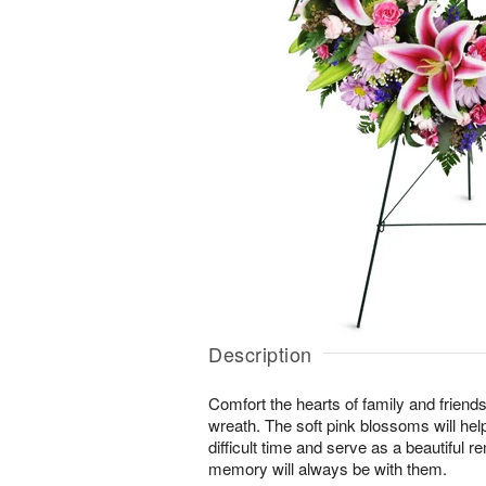
Description
Comfort the hearts of family and friends w
wreath. The soft pink blossoms will help
difficult time and serve as a beautiful r
memory will always be with them.