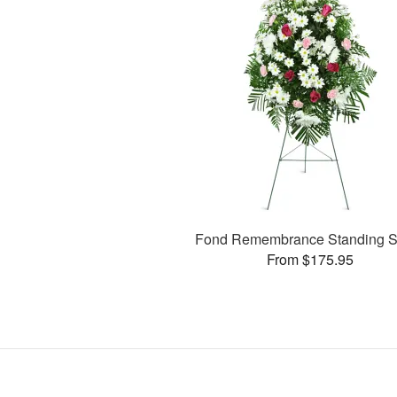
Fond Remembrance Standing S
From $175.95