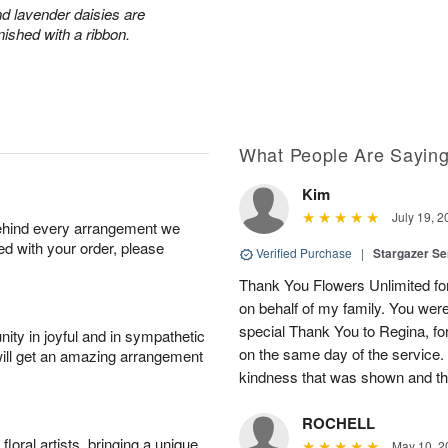
and lavender daisies are
ished with a ribbon.
What People Are Sayin
Kim
July 19, 2
behind every arrangement we
ied with your order, please
Verified Purchase
|
Stargazer S
Thank You Flowers Unlimited for
on behalf of my family. You were
special Thank You to Regina, fo
ity in joyful and in sympathetic
on the same day of the service.
will get an amazing arrangement
kindness that was shown and th
ROCHELL
oral artists, bringing a unique
May 10, 2