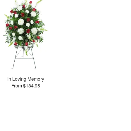
In Loving Memory
From $184.95