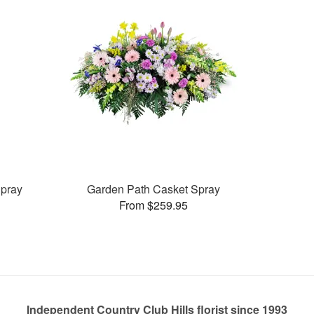
pray
Garden Path Casket Spray
From $259.95
Independent Country Club Hills florist since 1993