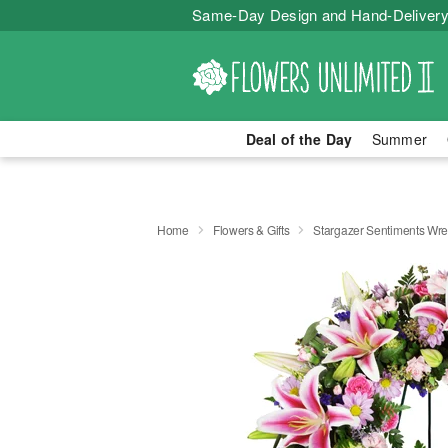
Same-Day Design and Hand-Delivery
Deal of the Day
Summer
Home
Flowers & Gifts
Stargazer Sentiments Wr