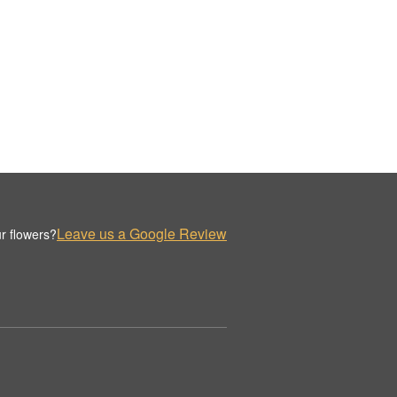
Leave us a Google Review
r flowers?