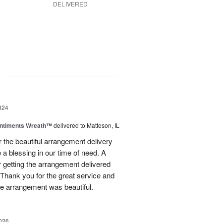
DELIVERED
g
024
entiments Wreath™
delivered to Matteson, IL
 the beautiful arrangement delivery
 a blessing in our time of need. A
r getting the arrangement delivered
 Thank you for the great service and
e arrangement was beautiful.
026