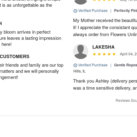
t is as unforgettable as the
Verified Purchase
|
Perfectly Pi
My Mother received the beautifu
H
it! I appreciate the consistant qu
 bloom arrives in perfect
always order from Flowers Unlim
ture leaves a lasting impression
 here!
LAKESHA
April 04, 
D CUSTOMERS
r friends and family are our top
Verified Purchase
|
Gentle Repos
 matters and we will personally
Hills, IL
angement!
Thank you Ashley (delivery perso
was a time sensitive delivery, a
Reviews Sou