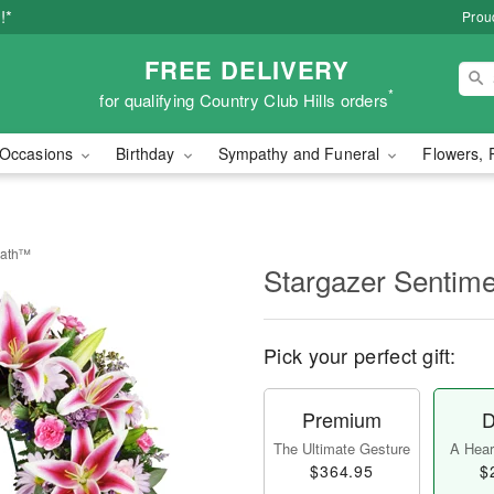
!*
Proud
FREE DELIVERY
*
for qualifying Country Club Hills orders
Occasions
Birthday
Sympathy and Funeral
Flowers, 
eath™
Stargazer Sentim
Pick your perfect gift:
Premium
D
The Ultimate Gesture
A Heart
$364.95
$