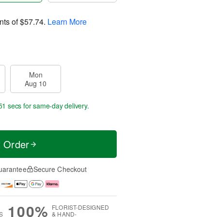
nts of
$57.74
.
Learn More
Mon
Aug 10
51 secs
for same-day delivery.
t Order
uarantee
Secure Checkout
100%
FLORIST-DESIGNED
S
& HAND-