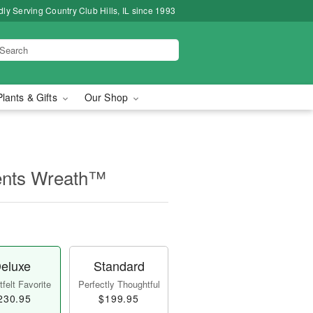
ly Serving Country Club Hills, IL since 1993
Plants & Gifts
Our Shop
ents Wreath™
eluxe
Standard
felt Favorite
Perfectly Thoughtful
230.95
$199.95