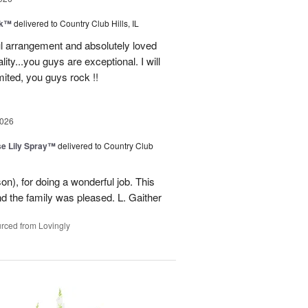
nk™
delivered to Country Club Hills, IL
l arrangement and absolutely loved
ality...you guys are exceptional. I will
ited, you guys rock !!
2026
e Lily Spray™
delivered to Country Club
n), for doing a wonderful job. This
nd the family was pleased. L. Gaither
rced from Lovingly