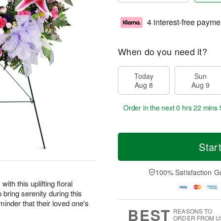
4 interest-free payme
When do you need it?
Today
Sun
Aug 8
Aug 9
Order in the next
0 hrs 22 mins 
Star
100% Satisfaction G
ith this uplifting floral
 bring serenity during this
eminder that their loved one's
BEST
REASONS TO
ORDER FROM U