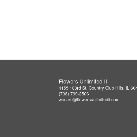
Flowers Unlimited II
4155 183rd St, Country Club Hills, IL 60
(708) 799-2506
wecare@flowersunlimitedii.com