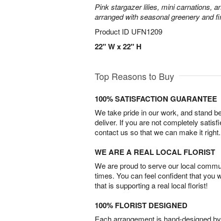
Pink stargazer lilies, mini carnations, 
arranged with seasonal greenery and fin
Product ID
UFN1209
22" W x 22" H
Top Reasons to Buy
100% SATISFACTION GUARANTEE
We take pride in our work, and stand 
deliver. If you are not completely satisf
contact us so that we can make it right.
WE ARE A REAL LOCAL FLORIST
We are proud to serve our local commun
times. You can feel confident that you 
that is supporting a real local florist!
100% FLORIST DESIGNED
Each arrangement is hand-designed by fl