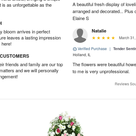
A beautiful fresh display of lovel
t is as unforgettable as the
arranged and decorated... Plus 
Elaine S
H
Natalie
 bloom arrives in perfect
ture leaves a lasting impression
March 31,
 here!
Verified Purchase
|
Tender Senti
Holland, IL
D CUSTOMERS
r friends and family are our top
The flowers were beautiful how
 matters and we will personally
to me is very unprofessional.
angement!
Reviews Sou