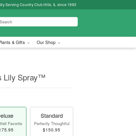
ly Serving Country Club Hills, IL since 1993
Plants & Gifts
Our Shop
s Lily Spray™
eluxe
Standard
felt Favorite
Perfectly Thoughtful
175.95
$150.95