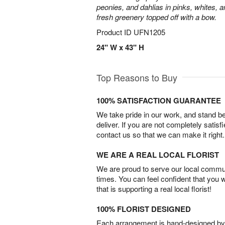
peonies, and dahlias in pinks, whites, 
fresh greenery topped off with a bow.
Product ID
UFN1205
24" W x 43" H
Top Reasons to Buy
100% SATISFACTION GUARANTEE
We take pride in our work, and stand 
deliver. If you are not completely satisf
contact us so that we can make it right.
WE ARE A REAL LOCAL FLORIST
We are proud to serve our local commun
times. You can feel confident that you 
that is supporting a real local florist!
100% FLORIST DESIGNED
Each arrangement is hand-designed by fl