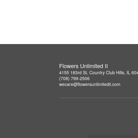
Flowers Unlimited II
4155 183rd St, Country Club Hills, IL 60
(708) 799-2506
wecare@flowersunlimitedii.com