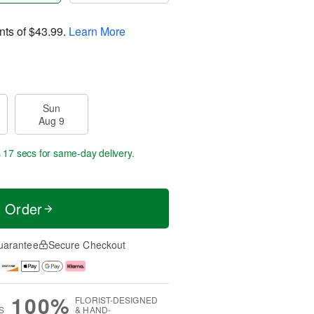
nts of
$43.99
.
Learn More
Sun
Aug 9
s 17 secs
for same-day delivery.
t Order
uarantee
Secure Checkout
100%
FLORIST-DESIGNED
S
& HAND-