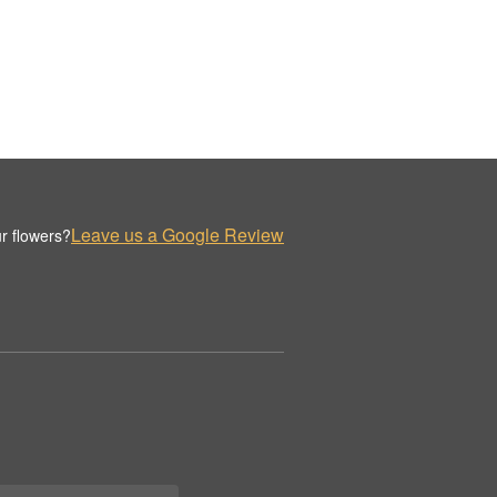
Leave us a Google Review
r flowers?