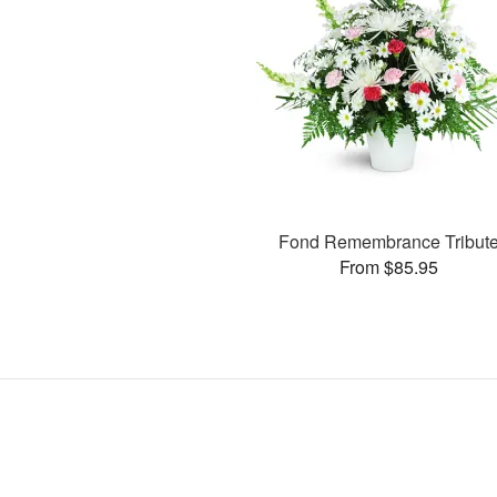
Fond Remembrance Tribut
From $85.95