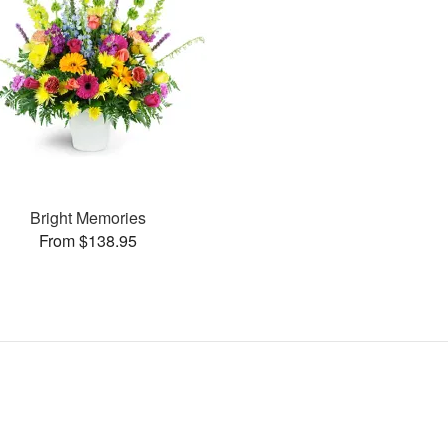
Bright Memories
From $138.95