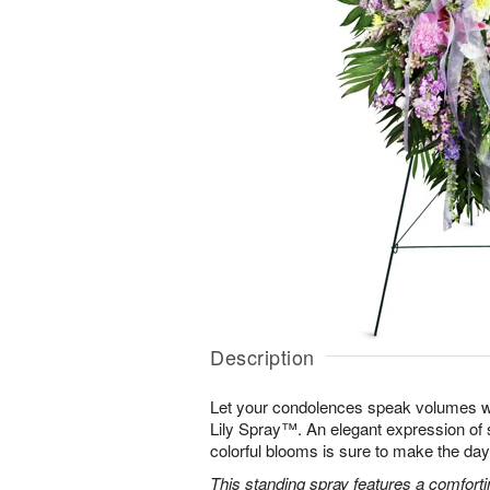
Description
Let your condolences speak volumes w
Lily Spray™. An elegant expression of 
colorful blooms is sure to make the days 
This standing spray features a comfortin