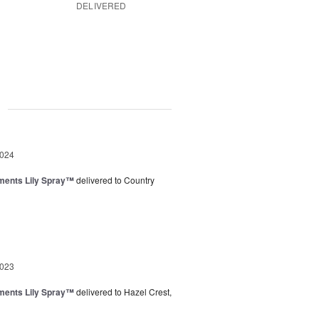
DELIVERED
g
2024
ments Lily Spray™
delivered to Country
2023
ments Lily Spray™
delivered to Hazel Crest,