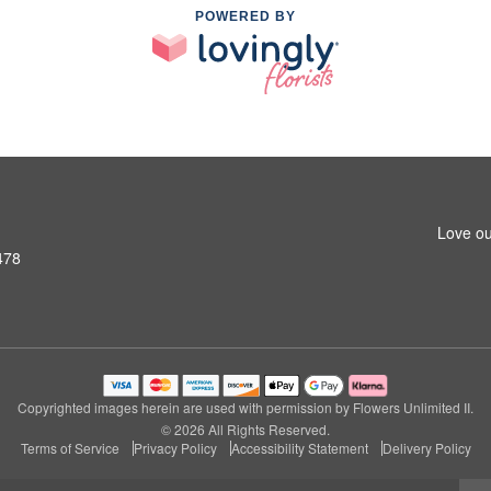
POWERED BY
Love ou
478
Copyrighted images herein are used with permission by Flowers Unlimited II.
© 2026 All Rights Reserved.
Terms of Service
Privacy Policy
Accessibility Statement
Delivery Policy