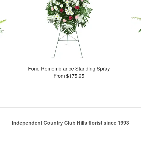
e
Fond Remembrance Standing Spray
From $175.95
Independent Country Club Hills florist since 1993