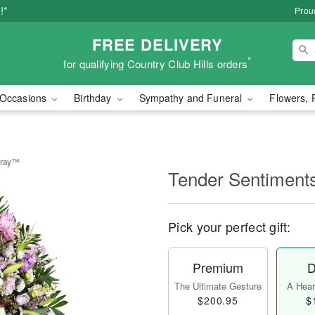
!*
Proud
FREE DELIVERY
*
for qualifying Country Club Hills orders
Occasions
Birthday
Sympathy and Funeral
Flowers, 
pray™
Tender Sentiment
Pick your perfect gift:
Premium
D
The Ultimate Gesture
A Heart
$200.95
$