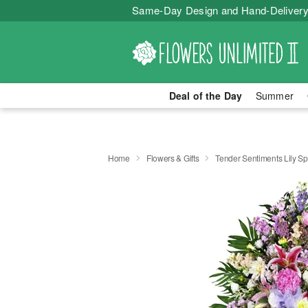
Same-Day Design and Hand-Delivery
Deal of the Day
Summer
Home
Flowers & Gifts
Tender Sentiments Lily S