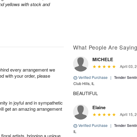
and yellows with stock and
What People Are Sayin
MICHELE
April 03, 
behind every arrangement we
ied with your order, please
Verified Purchase
|
Tender Senti
Club Hills, IL
BEAUTIFUL
ity in joyful and in sympathetic
Elaine
will get an amazing arrangement
April 15, 
Verified Purchase
|
Tender Senti
IL
oral artists, bringing a unique