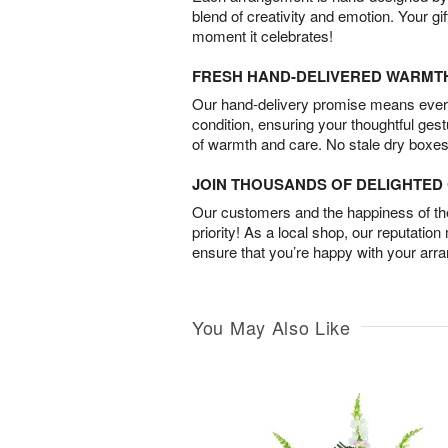
blend of creativity and emotion. Your gif
moment it celebrates!
FRESH HAND-DELIVERED WARMT
Our hand-delivery promise means every
condition, ensuring your thoughtful ges
of warmth and care. No stale dry boxes
JOIN THOUSANDS OF DELIGHTE
Our customers and the happiness of thei
priority! As a local shop, our reputation
ensure that you’re happy with your arr
You May Also Like