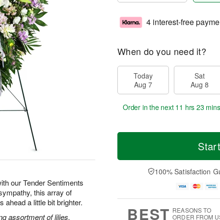
4 interest-free payme
When do you need it?
Today
Sat
Aug 7
Aug 8
Order in the next
11 hrs 23 min
Star
100% Satisfaction G
ith our Tender Sentiments
sympathy, this array of
ahead a little bit brighter.
BEST
REASONS TO
g assortment of lilies,
ORDER FROM U