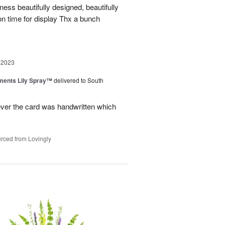
iness beautifully designed, beautifully
on time for display Thx a bunch
 2023
ments Lily Spray™
delivered to South
ever the card was handwritten which
rced from Lovingly