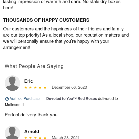
lasting impression of warmth and care. No stale dry boxes
here!
THOUSANDS OF HAPPY CUSTOMERS
Our customers and the happiness of their friends and family
are our top priority! As a local shop, our reputation matters and
we will personally ensure that you’re happy with your
arrangement!
What People Are Saying
Eric
December 06, 2023
Verified Purchase
|
Devoted to You™ Red Roses
delivered to
Matteson, IL
Perfect delivery thank you!
Arnold
March 28, 2021