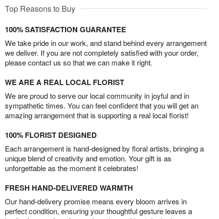
Top Reasons to Buy
100% SATISFACTION GUARANTEE
We take pride in our work, and stand behind every arrangement
we deliver. If you are not completely satisfied with your order,
please contact us so that we can make it right.
WE ARE A REAL LOCAL FLORIST
We are proud to serve our local community in joyful and in
sympathetic times. You can feel confident that you will get an
amazing arrangement that is supporting a real local florist!
100% FLORIST DESIGNED
Each arrangement is hand-designed by floral artists, bringing a
unique blend of creativity and emotion. Your gift is as
unforgettable as the moment it celebrates!
FRESH HAND-DELIVERED WARMTH
Our hand-delivery promise means every bloom arrives in
perfect condition, ensuring your thoughtful gesture leaves a