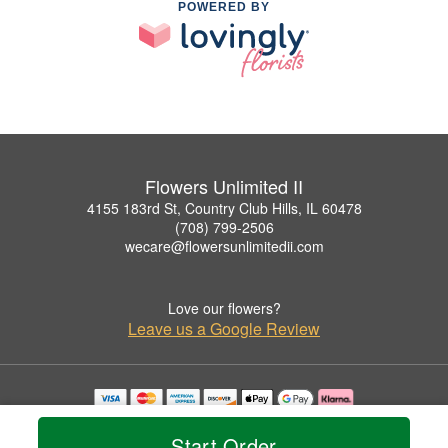
POWERED BY
Flowers Unlimited II
4155 183rd St, Country Club Hills, IL 60478
(708) 799-2506
wecare@flowersunlimitedii.com
Love our flowers?
Leave us a Google Review
Copyrighted images herein are used with permission by Flowers Unlimited II.
© 2026 All Rights Reserved.
Start Order