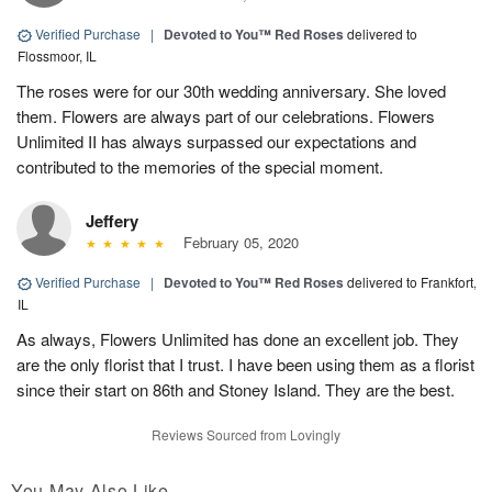
Verified Purchase
|
Devoted to You™ Red Roses
delivered to
Flossmoor, IL
The roses were for our 30th wedding anniversary. She loved
them. Flowers are always part of our celebrations. Flowers
Unlimited II has always surpassed our expectations and
contributed to the memories of the special moment.
Jeffery
February 05, 2020
Verified Purchase
|
Devoted to You™ Red Roses
delivered to Frankfort,
IL
As always, Flowers Unlimited has done an excellent job. They
are the only florist that I trust. I have been using them as a florist
since their start on 86th and Stoney Island. They are the best.
Reviews Sourced from Lovingly
You May Also Like