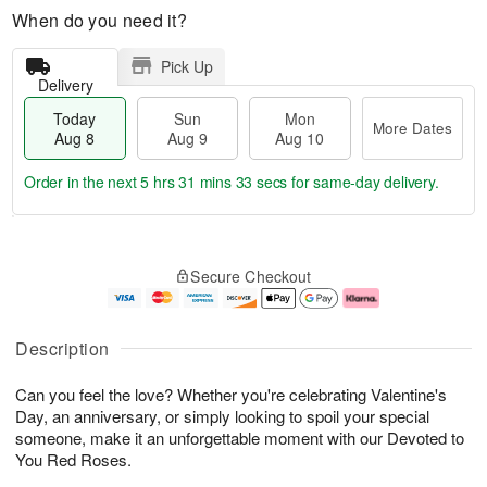
When do you need it?
Pick Up
Delivery
Today
Sun
Mon
More Dates
Aug 8
Aug 9
Aug 10
Order in the next
5 hrs 31 mins 32 secs
for same-day delivery.
T
M
M
o
S
o
o
Secure Checkout
d
u
r
n
a
n
e
A
y
A
D
u
A
u
a
g
Description
u
g
t
1
g
9
e
0
Can you feel the love? Whether you're celebrating Valentine's
8
s
Day, an anniversary, or simply looking to spoil your special
someone, make it an unforgettable moment with our Devoted to
You Red Roses.