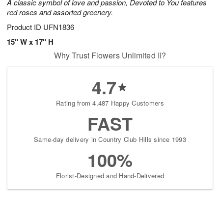
A classic symbol of love and passion, Devoted to You features
red roses and assorted greenery.
Product ID
UFN1836
15" W x 17" H
Why Trust Flowers Unlimited II?
4.7
Rating from 4,487 Happy Customers
FAST
Same-day delivery in Country Club Hills since 1993
100%
Florist-Designed and Hand-Delivered