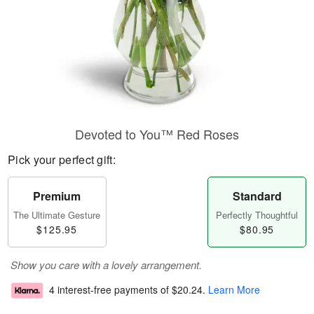
Devoted to You™ Red Roses
Pick your perfect gift:
Premium
Standard
The Ultimate Gesture
Perfectly Thoughtful
$125.95
$80.95
Show you care with a lovely arrangement.
4 interest-free payments of
$20.24
.
Learn More