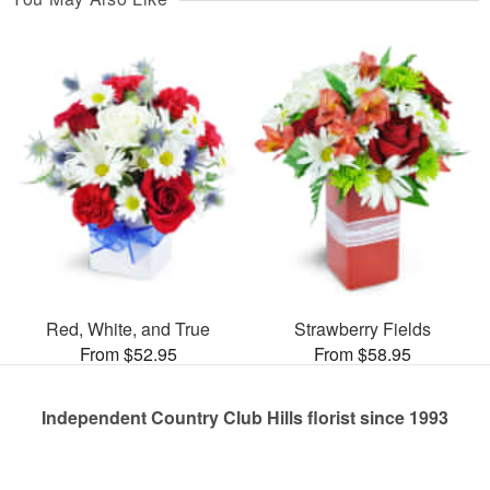
Red, White, and True
Strawberry Fields
From $52.95
From $58.95
Independent Country Club Hills florist since 1993